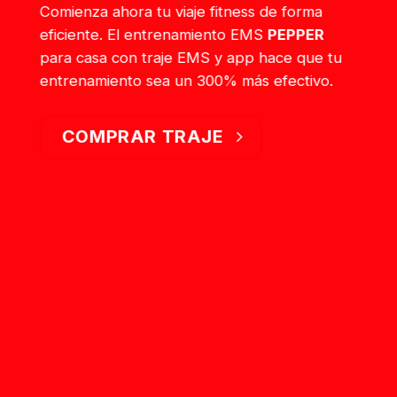
Comienza ahora tu viaje fitness de forma
eficiente. El entrenamiento EMS
PEPPER
para casa con traje EMS y app hace que tu
entrenamiento sea un 300% más efectivo.
COMPRAR TRAJE