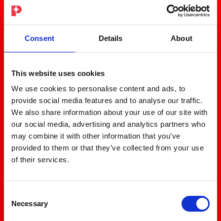
Consent
Details
About
This website uses cookies
We use cookies to personalise content and ads, to
provide social media features and to analyse our traffic.
We also share information about your use of our site with
our social media, advertising and analytics partners who
may combine it with other information that you’ve
provided to them or that they’ve collected from your use
of their services.
Consent
Necessary
Selection