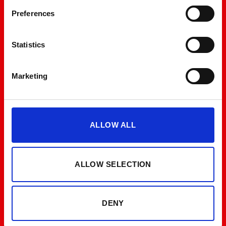
Preferences
Statistics
Marketing
ALLOW ALL
ALLOW SELECTION
DENY