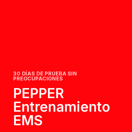
30 DÍAS DE PRUEBA SIN
PREOCUPACIONES
PEPPER
Entrenamiento
EMS