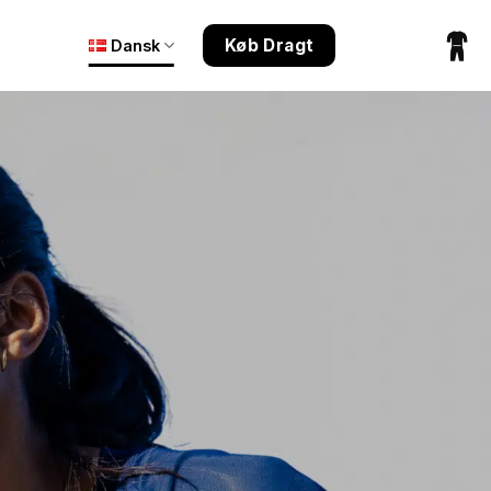
Køb Dragt
Dansk