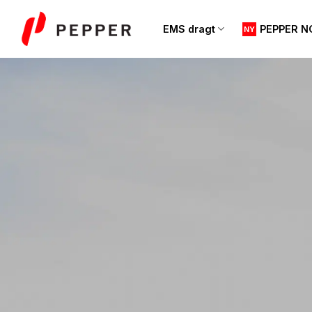
Fortsæt
til
EMS dragt
PEPPER N
indhold