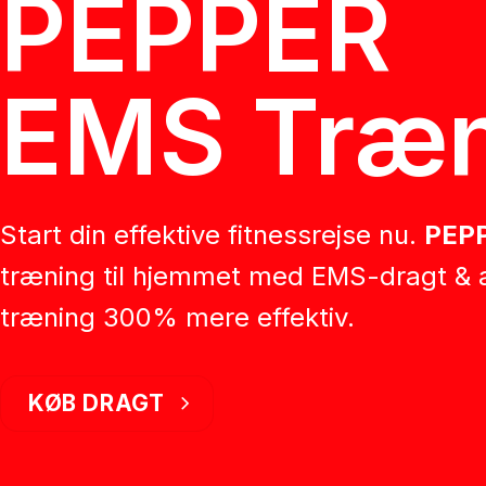
PEPPER
EMS Træn
Start din effektive fitnessrejse nu.
PEP
træning til hjemmet med EMS-dragt & 
træning 300% mere effektiv.
KØB DRAGT