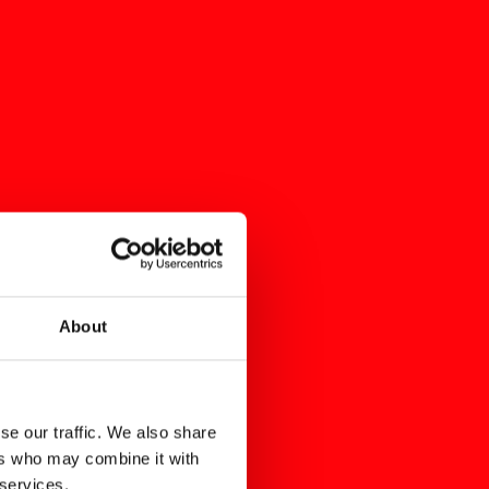
About
se our traffic. We also share
ers who may combine it with
 services.