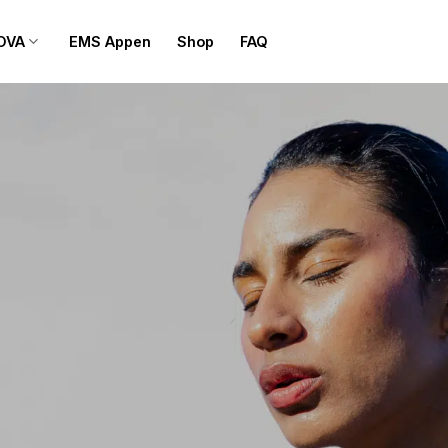
OVA
EMS Appen
Shop
FAQ