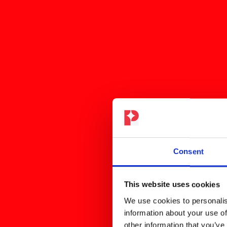
Consent
This website uses cookies
We use cookies to personalis
information about your use of
other information that you’ve