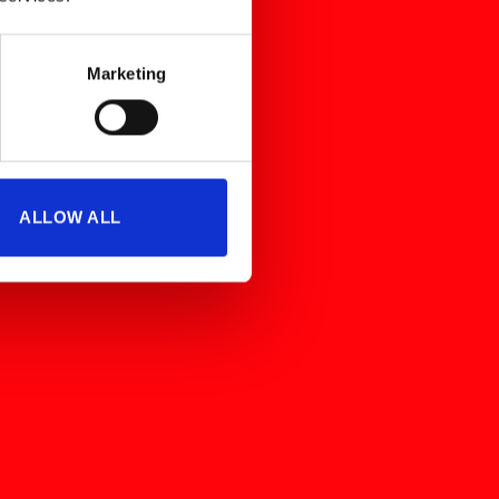
Marketing
ALLOW ALL