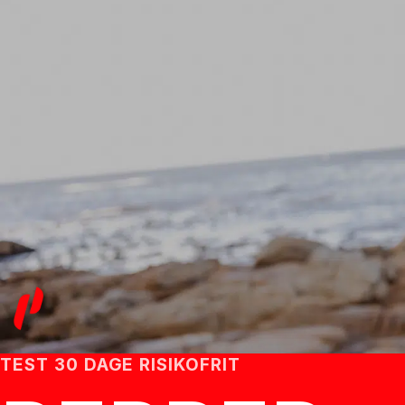
TEST 30 DAGE RISIKOFRIT