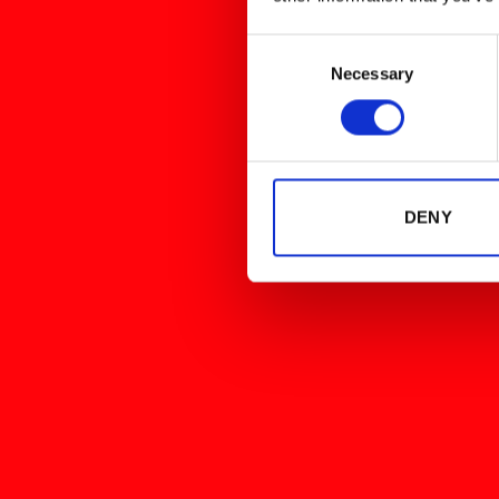
Consent
Necessary
Selection
DENY