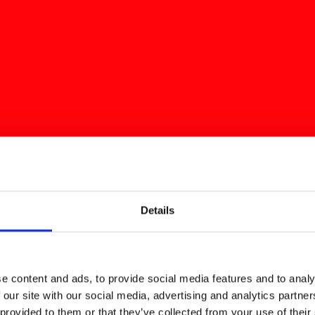
Details
e content and ads, to provide social media features and to analy
 our site with our social media, advertising and analytics partn
 provided to them or that they’ve collected from your use of their