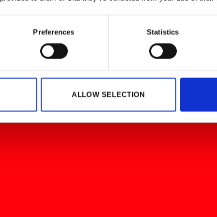
Preferences
Statistics
ALLOW SELECTION