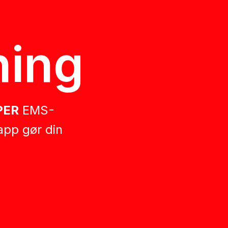
ing
PER
EMS-
app gør din