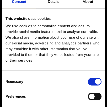
Consent
Details
About
Traje Original EMS
Suscripción a la App
This website uses cookies
We use cookies to personalise content and ads, to
Tarjeta Regalo
provide social media features and to analyse our traffic.
We also share information about your use of our site with
Socio
our social media, advertising and analytics partners who
Afiliado
may combine it with other information that you’ve
provided to them or that they’ve collected from your use
Estudios
of their services.
EMS para empresas
Prensa
Consent
Necessary
Selection
Ayuda
Preferences
FAQ