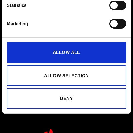
Instrucciones
Statistics
Guía de limpieza
Marketing
Contacto
Boletín
ALLOW ALL
Nombre
Suscribirse
ALLOW SELECTION
He leído y acepto la política de privacidad.
Política de privacidad
DENY