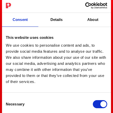
Consent
Details
About
This website uses cookies
We use cookies to personalise content and ads, to
provide social media features and to analyse our traffic.
We also share information about your use of our site with
our social media, advertising and analytics partners who
may combine it with other information that you’ve
provided to them or that they’ve collected from your use
of their services.
Consent
Necessary
Selection