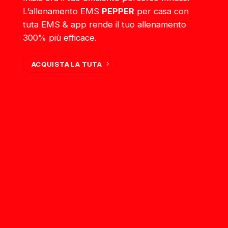
L’allenamento EMS
PEPPER
per casa con
tuta EMS & app rende il tuo allenamento
300% più efficace.
ACQUISTA LA TUTA