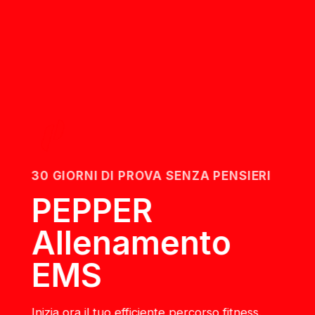
30 GIORNI DI PROVA SENZA PENSIERI
PEPPER
Allenamento
EMS
Inizia ora il tuo efficiente percorso fitness.