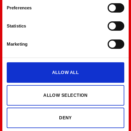
Preferences
Statistics
Marketing
ALLOW ALL
ALLOW SELECTION
DENY