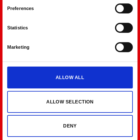
Preferences
Statistics
Marketing
ALLOW ALL
ALLOW SELECTION
DENY