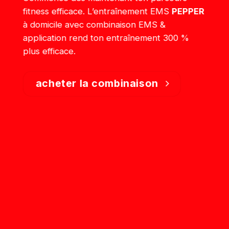
fitness efficace. L’entraînement EMS
PEPPER
à domicile avec combinaison EMS &
application rend ton entraînement 300 %
plus efficace.
acheter la combinaison