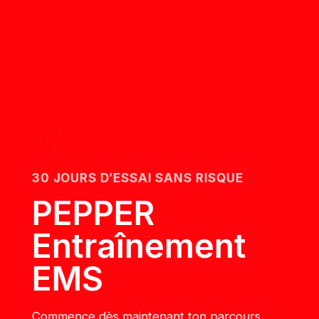
30 JOURS D’ESSAI SANS RISQUE
PEPPER
Entraînement
EMS
Commence dès maintenant ton parcours