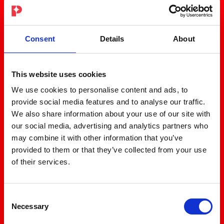
Consent
Details
About
This website uses cookies
We use cookies to personalise content and ads, to
provide social media features and to analyse our traffic.
We also share information about your use of our site with
our social media, advertising and analytics partners who
may combine it with other information that you’ve
provided to them or that they’ve collected from your use
of their services.
Consent
Necessary
Selection