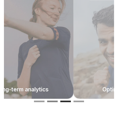
Make progress visible