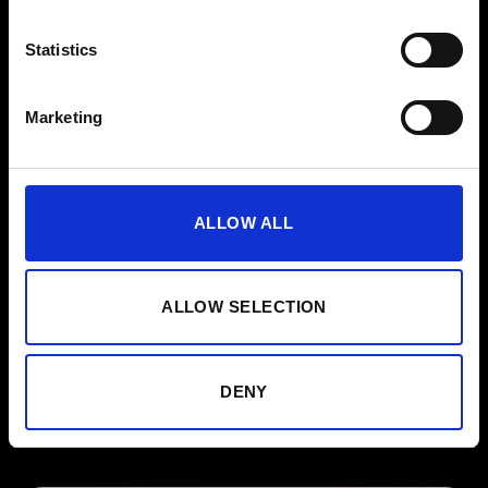
Statistics
Marketing
ALLOW ALL
ALLOW SELECTION
DENY