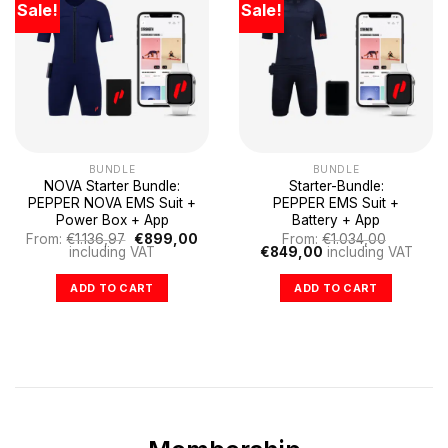
Sale!
Sale!
BUNDLE
BUNDLE
NOVA Starter Bundle:
Starter-Bundle:
PEPPER NOVA EMS Suit +
PEPPER EMS Suit +
Power Box + App
Battery + App
Original
Current
From:
€
1.136,97
€
899,00
From:
€
1.034,00
price
price
Original
Current
including VAT
€
849,00
including VAT
was:
is:
price
price
€1.136,97.
€899,00.
was:
is:
ADD TO CART
ADD TO CART
€1.034,00.
€849,00.