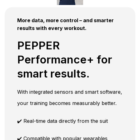
More data, more control – and smarter
results with every workout.
PEPPER
Performance+ for
smart results.
With integrated sensors and smart software,
your training becomes measurably better.
✔️ Real-time data directly from the suit
✔️ Compatible with popular wearables