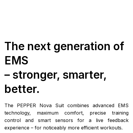
The next generation of
EMS
– stronger, smarter,
better.
The PEPPER Nova Suit combines advanced EMS
technology, maximum comfort, precise training
control and smart sensors for a live feedback
experience – for noticeably more efficient workouts.