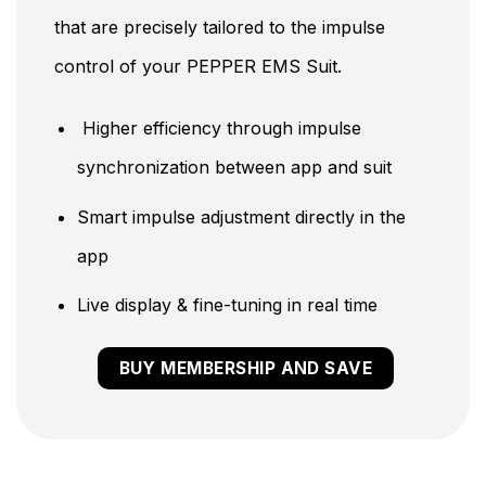
that are precisely tailored to the impulse
control of your PEPPER EMS Suit.
Higher efficiency through impulse
synchronization between app and suit
Smart impulse adjustment directly in the
app
Live display & fine-tuning in real time
BUY MEMBERSHIP AND SAVE