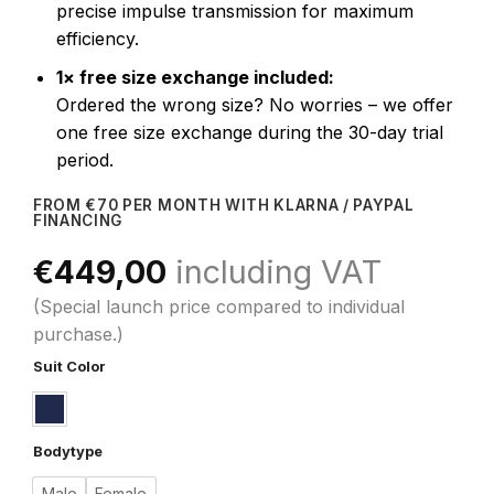
precise impulse transmission for maximum
efficiency.
1× free size exchange included:
Ordered the wrong size? No worries – we offer
one free size exchange during the 30-day trial
period.
FROM €70 PER MONTH WITH KLARNA / PAYPAL
FINANCING
€
449,00
including VAT
(Special launch price compared to individual
purchase.)
Suit Color
Bodytype
Male
Female