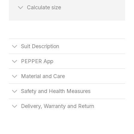
Calculate size
Suit Description
PEPPER App
Material and Care
Safety and Health Measures
Delivery, Warranty and Return