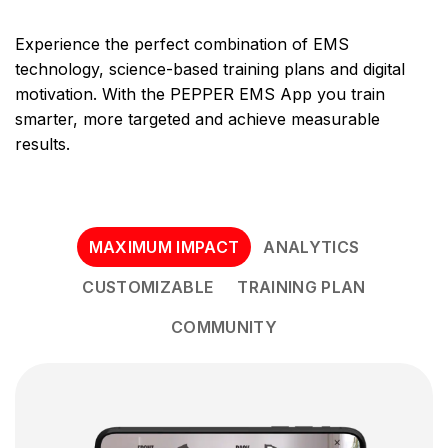
Experience the perfect combination of EMS
technology, science-based training plans and digital
motivation. With the PEPPER EMS App you train
smarter, more targeted and achieve measurable
results.
MAXIMUM IMPACT
ANALYTICS
CUSTOMIZABLE
TRAINING PLAN
COMMUNITY