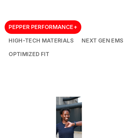
PEPPER PERFORMANCE+
HIGH-TECH MATERIALS
NEXT GEN EMS
OPTIMIZED FIT