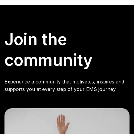
Join the
community
Experience a community that motivates, inspires and
supports you at every step of your EMS journey.