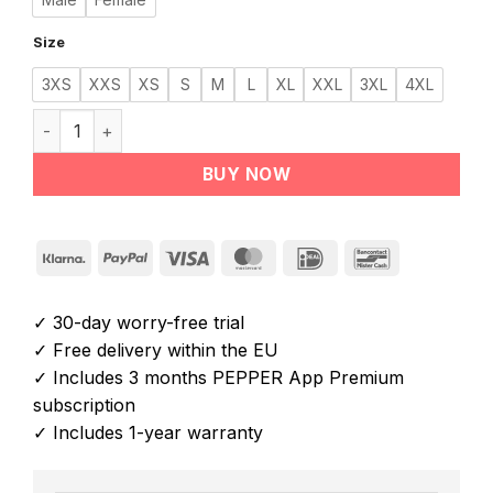
Size
3XS
XXS
XS
S
M
L
XL
XXL
3XL
4XL
PEPPER NOVA EMS Suit quantity
BUY NOW
Klarna
PayPal
Visa
MasterCard
IDeal
Bancontact
✓ 30-day worry-free trial
✓ Free delivery within the EU
✓ Includes 3 months PEPPER App Premium
subscription
✓ Includes 1-year warranty