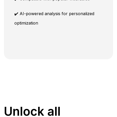
✔️ AI-powered analysis for personalized
optimization
Unlock all