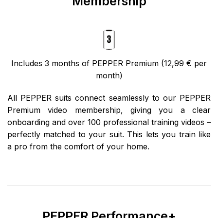
Membership
Includes 3 months of PEPPER Premium (12,99 € per
month)
All PEPPER suits connect seamlessly to our PEPPER
Premium video membership, giving you a clear
onboarding and over 100 professional training videos –
perfectly matched to your suit. This lets you train like
a pro from the comfort of your home.
PEPPER Performance+