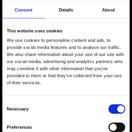
Consent
Details
About
This website uses cookies
We use cookies to personalise content and ads, to
provide social media features and to analyse our traffic.
We also share information about your use of our site with
our social media, advertising and analytics partners who
may combine it with other information that you’ve
provided to them or that they’ve collected from your use
of their services.
Consent
Necessary
Selection
Preferences