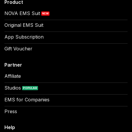
Product
NOVA EMS Suit
Original EMS Suit
App Subscription
Gift Voucher
Partner
Affiliate
Studios
EMS for Companies
Press
Help