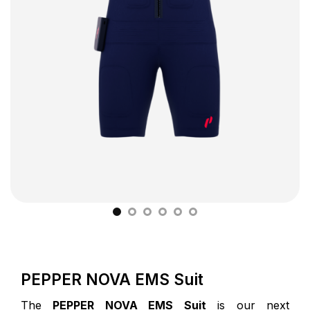
PEPPER NOVA EMS Suit
The
PEPPER NOVA EMS Suit
is our next