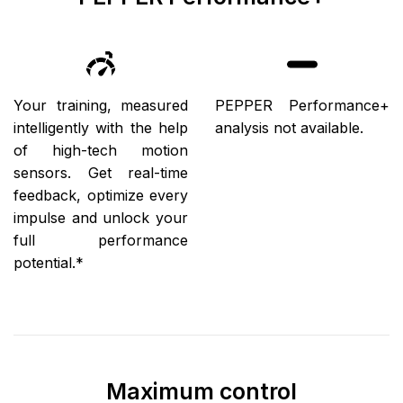
Your training, measured
PEPPER Performance+
intelligently with the help
analysis not available.
of high-tech motion
sensors. Get real-time
feedback, optimize every
impulse and unlock your
full performance
potential.*
Maximum control