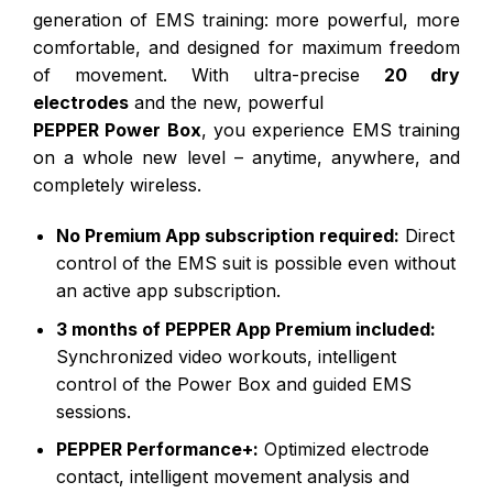
generation of EMS training: more powerful, more
comfortable, and designed for maximum freedom
of movement. With ultra-precise
20 dry
electrodes
and the new, powerful
PEPPER Power Box
, you experience EMS training
on a whole new level – anytime, anywhere, and
completely wireless.
No Premium App subscription required:
Direct
control of the EMS suit is possible even without
an active app subscription.
3 months of PEPPER App Premium included:
Synchronized video workouts, intelligent
control of the Power Box and guided EMS
sessions.
PEPPER Performance+:
Optimized electrode
contact, intelligent movement analysis and