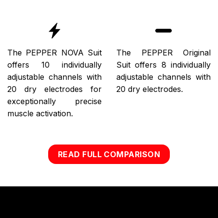
The PEPPER NOVA Suit
The PEPPER Original
offers 10 individually
Suit offers 8 individually
adjustable channels with
adjustable channels with
20 dry electrodes for
20 dry electrodes.
exceptionally precise
muscle activation.
READ FULL COMPARISON