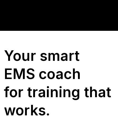
Your smart
EMS coach
for training that
works.