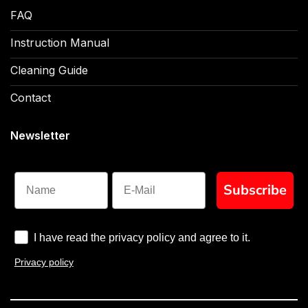
FAQ
Instruction Manual
Cleaning Guide
Contact
Newsletter
Name
Subscribe
I have read the privacy policy and agree to it.
Privacy policy