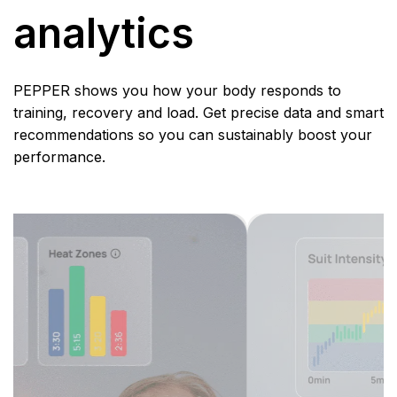
analytics
PEPPER shows you how your body responds to
training, recovery and load. Get precise data and smart
recommendations so you can sustainably boost your
performance.