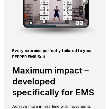
Every exercise perfectly tailored to your
PEPPER EMS Suit
Maximum impact –
developed
specifically for EMS
Achieve more in less time with movements