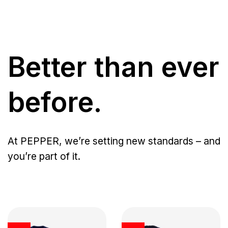
Better than ever
before.
At PEPPER, we’re setting new standards – and
you’re part of it.