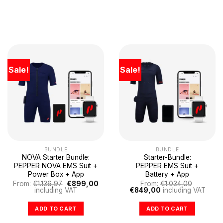
Sale!
Sale!
BUNDLE
BUNDLE
NOVA Starter Bundle:
Starter-Bundle:
PEPPER NOVA EMS Suit +
PEPPER EMS Suit +
Power Box + App
Battery + App
Original
Current
From:
€
1.136,97
€
899,00
From:
€
1.034,00
price
price
Original
Current
including VAT
€
849,00
including VAT
was:
is:
price
price
€1.136,97.
€899,00.
was:
is:
ADD TO CART
ADD TO CART
€1.034,00.
€849,00.