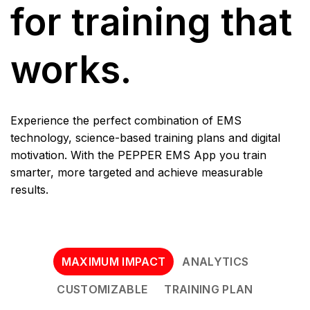
for training that
works.
Experience the perfect combination of EMS
technology, science-based training plans and digital
motivation. With the PEPPER EMS App you train
smarter, more targeted and achieve measurable
results.
MAXIMUM IMPACT
ANALYTICS
CUSTOMIZABLE
TRAINING PLAN