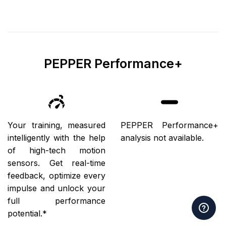
PEPPER Performance+
Your training, measured
PEPPER Performance+
intelligently with the help
analysis not available.
of high-tech motion
sensors. Get real-time
feedback, optimize every
impulse and unlock your
full performance
potential.*