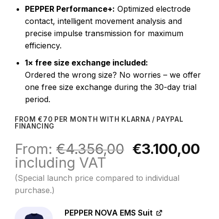
PEPPER Performance+:
Optimized electrode
contact, intelligent movement analysis and
precise impulse transmission for maximum
efficiency.
1× free size exchange included:
Ordered the wrong size? No worries – we offer
one free size exchange during the 30-day trial
period.
FROM €70 PER MONTH WITH KLARNA / PAYPAL
FINANCING
Original
Cu
From:
€
4.356,00
€
3.100,00
price
pr
including VAT
was:
is:
(Special launch price compared to individual
€4.356,00.
€3
purchase.)
PEPPER NOVA EMS Suit