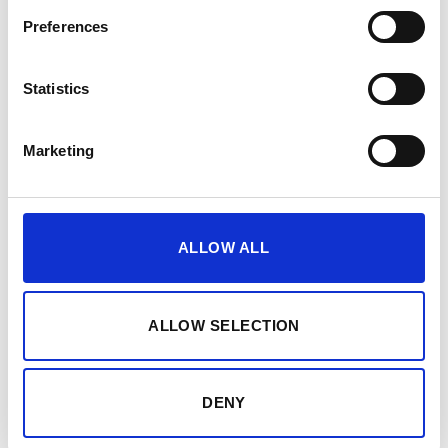
Preferences
Statistics
Unlock all
analytics
Marketing
PEPPER shows you how your body responds to
ALLOW ALL
training, recovery and load. Get precise data and smart
recommendations so you can sustainably boost your
performance.
ALLOW SELECTION
DENY