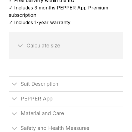
✓ Free delivery within the EU
✓ Includes 3 months PEPPER App Premium
subscription
✓ Includes 1-year warranty
Calculate size
Suit Description
PEPPER App
Material and Care
Safety and Health Measures