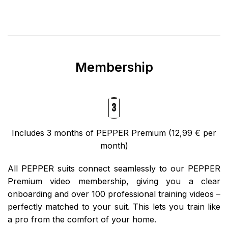
Membership
Includes 3 months of PEPPER Premium (12,99 € per
month)
All PEPPER suits connect seamlessly to our PEPPER
Premium video membership, giving you a clear
onboarding and over 100 professional training videos –
perfectly matched to your suit. This lets you train like
a pro from the comfort of your home.