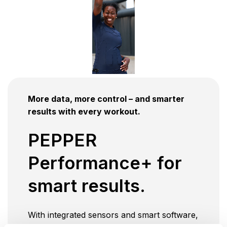
More data, more control – and smarter
results with every workout.
PEPPER
Performance+ for
smart results.
With integrated sensors and smart software,