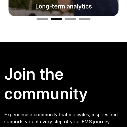
Make progress visible
Join the
community
Experience a community that motivates, inspires and
supports you at every step of your EMS journey.