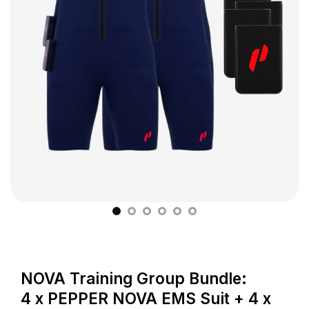
NOVA Training Group Bundle:
4 x PEPPER NOVA EMS Suit + 4 x