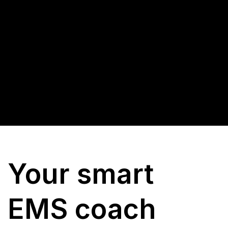
Your smart
EMS coach