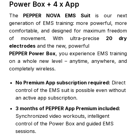
Power Box + 4 x App
The
PEPPER NOVA EMS Suit
is our next
generation of EMS training: more powerful, more
comfortable, and designed for maximum freedom
of movement. With ultra-precise
20 dry
electrodes
and the new, powerful
PEPPER Power Box
, you experience EMS training
on a whole new level – anytime, anywhere, and
completely wireless.
No Premium App subscription required:
Direct
control of the EMS suit is possible even without
an active app subscription.
3 months of PEPPER App Premium included:
Synchronized video workouts, intelligent
control of the Power Box and guided EMS
sessions.