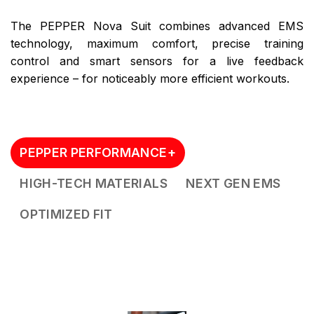
The PEPPER Nova Suit combines advanced EMS
technology, maximum comfort, precise training
control and smart sensors for a live feedback
experience – for noticeably more efficient workouts.
PEPPER PERFORMANCE+
HIGH-TECH MATERIALS
NEXT GEN EMS
OPTIMIZED FIT