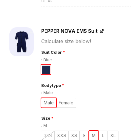
CLEAR
PEPPER NOVA EMS Suit
Calculate size below!
Suit Color
*
:
Blue
Bodytype
*
:
Male
Male
Female
Size
*
:
M
3XS
XXS
XS
S
M
L
XL