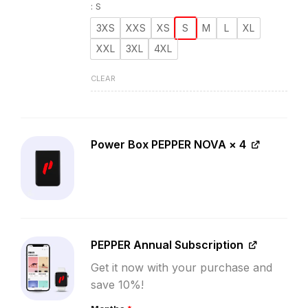
:
S
3XS
XXS
XS
S
M
L
XL
XXL
3XL
4XL
CLEAR
Power Box PEPPER NOVA
× 4
PEPPER Annual Subscription
Get it now with your purchase and
save 10%!