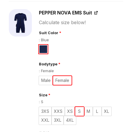
PEPPER NOVA EMS Suit
Calculate size below!
Suit Color
*
:
Blue
Bodytype
*
:
Female
Male
Female
Size
*
:
S
3XS
XXS
XS
S
M
L
XL
XXL
3XL
4XL