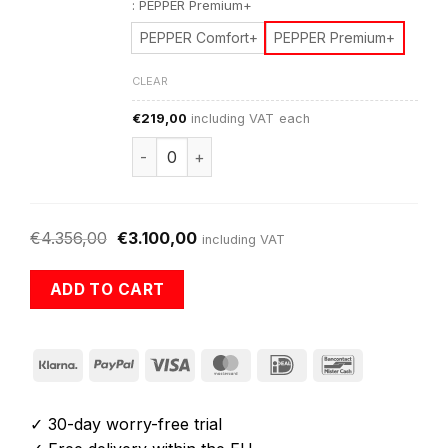
:
PEPPER Premium+
PEPPER Comfort+
PEPPER Premium+
CLEAR
€
219,00
including VAT
each
PEPPER Warranty Extensions+ quantity
€
4.356,00
€
3.100,00
including VAT
ADD TO CART
Klarna
PayPal
Visa
MasterCard
IDeal
Bancontact
✓ 30-day worry-free trial