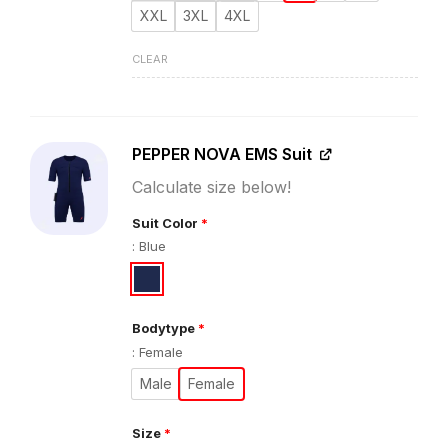
XXL
3XL
4XL
CLEAR
PEPPER NOVA EMS Suit
Calculate size below!
Suit Color
*
:
Blue
Bodytype
*
:
Female
Male
Female
Size
*