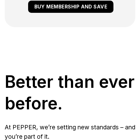
BUY MEMBERSHIP AND SAVE
Better than ever
before.
At PEPPER, we’re setting new standards – and
you’re part of it.