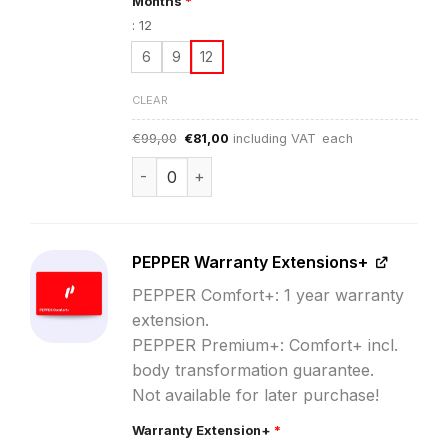
Months
*
:
12
6
9
12
CLEAR
Original
Current
€
99,00
€
81,00
including VAT
each
price
price
was:
is:
PEPPER App Subscription quantity
€99,00.
€81,00.
PEPPER Warranty Extensions+
PEPPER Comfort+: 1 year warranty
extension.
PEPPER Premium+: Comfort+ incl.
body transformation guarantee.
Not available for later purchase!
Warranty Extension+
*