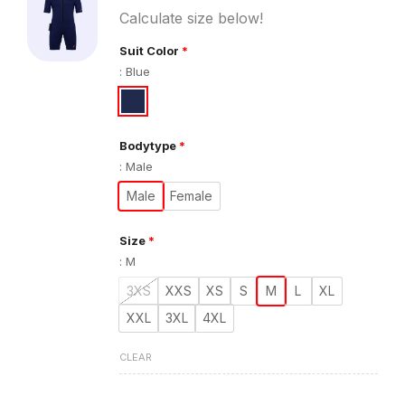
Calculate size below!
Suit Color
*
:
Blue
Bodytype
*
:
Male
Male
Female
Size
*
:
M
3XS
XXS
XS
S
M
L
XL
XXL
3XL
4XL
CLEAR