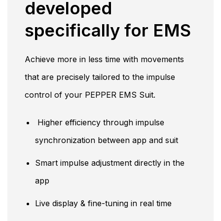
developed
specifically for EMS
Achieve more in less time with movements
that are precisely tailored to the impulse
control of your PEPPER EMS Suit.
Higher efficiency through impulse
synchronization between app and suit
Smart impulse adjustment directly in the
app
Live display & fine-tuning in real time