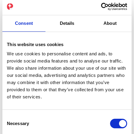
your training becomes measurably better.
✔️ Real-time data directly from the suit
Consent
Details
About
✔️ Compatible with popular wearables
This website uses cookies
We use cookies to personalise content and ads, to
✔️ AI-powered analysis for personalized
provide social media features and to analyse our traffic.
optimization
We also share information about your use of our site with
our social media, advertising and analytics partners who
may combine it with other information that you’ve
provided to them or that they’ve collected from your use
of their services.
Consent
Necessary
Selection