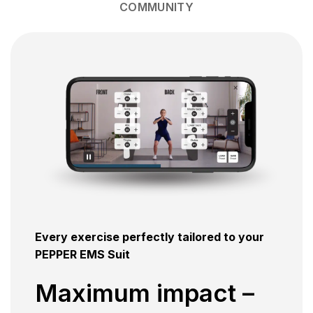
COMMUNITY
Every exercise perfectly tailored to your
PEPPER EMS Suit
Maximum impact –