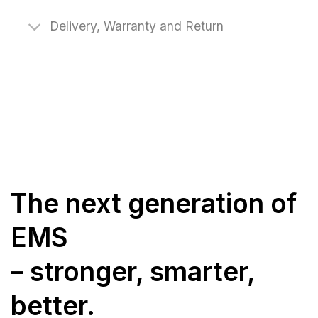
Delivery, Warranty and Return
The next generation of
EMS
– stronger, smarter,
better.