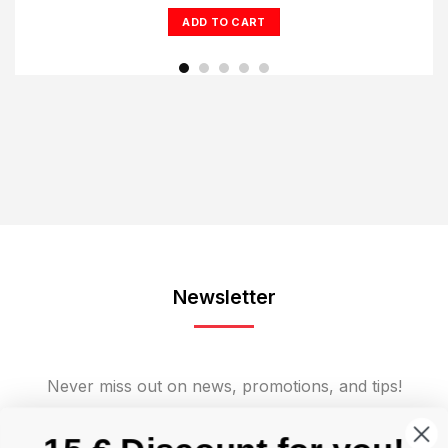
was:
is:
ADD TO CART
€1.675,00.
€1.249,00.
Newsletter
Never miss out on news, promotions, and tips!