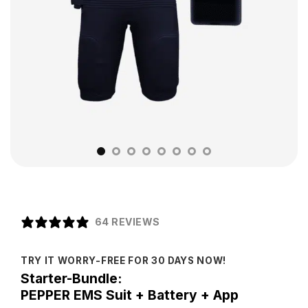
64 REVIEWS
TRY IT WORRY-FREE FOR 30 DAYS NOW!
Starter-Bundle:
PEPPER EMS Suit + Battery + App