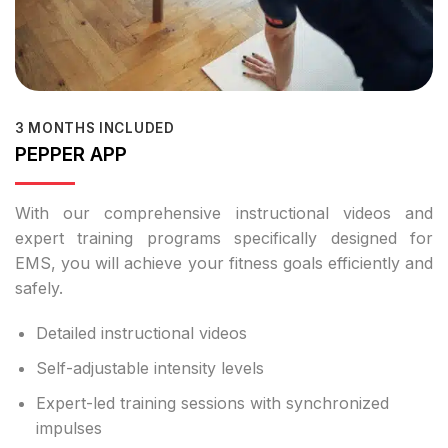
3 MONTHS INCLUDED
PEPPER APP
With our comprehensive instructional videos and
expert training programs specifically designed for
EMS, you will achieve your fitness goals efficiently and
safely.
Detailed instructional videos
Self-adjustable intensity levels
Expert-led training sessions with synchronized
impulses