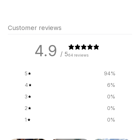
Customer reviews
4.9
/ 5
64 reviews
5
94
%
4
6
%
3
0
%
2
0
%
1
0
%