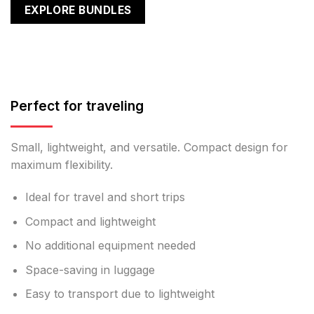
EXPLORE BUNDLES
Perfect for traveling
Small, lightweight, and versatile. Compact design for
maximum flexibility.
Ideal for travel and short trips
Compact and lightweight
No additional equipment needed
Space-saving in luggage
Easy to transport due to lightweight