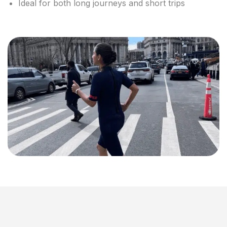
Ideal for both long journeys and short trips