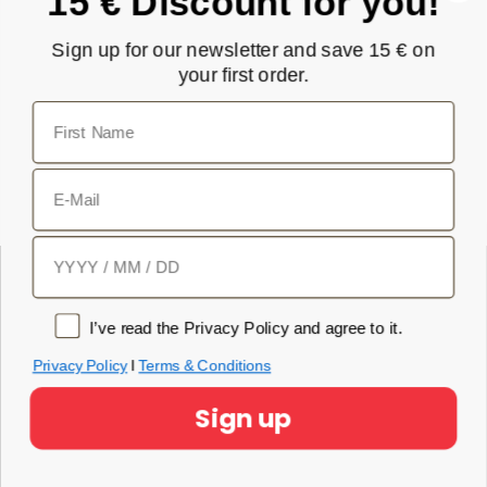
15 € Discount for you!
Subscribe
Sign up for our newsletter and save 15 € on
your first order.
I have read the privacy policy and agree to it.
First Name
Privacy Policy
E-Mail
Birthday
Privacy policy
Product
I’ve read the Privacy Policy and agree to it.
NOVA EMS Suit
Privacy Policy
I
Terms & Conditions
Original EMS Suit
Sign up
App Subscription