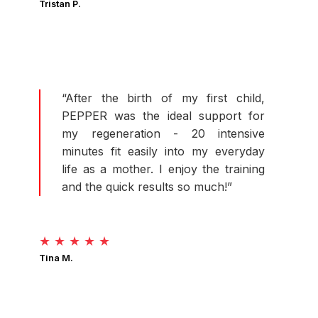
Tristan P.
“After the birth of my first child,
PEPPER was the ideal support for
my regeneration - 20 intensive
minutes fit easily into my everyday
life as a mother. I enjoy the training
and the quick results so much!”
★ ★ ★ ★ ★
Tina M.