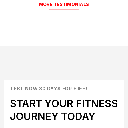
MORE TESTIMONIALS
TEST NOW 30 DAYS FOR FREE!
START YOUR FITNESS
JOURNEY TODAY