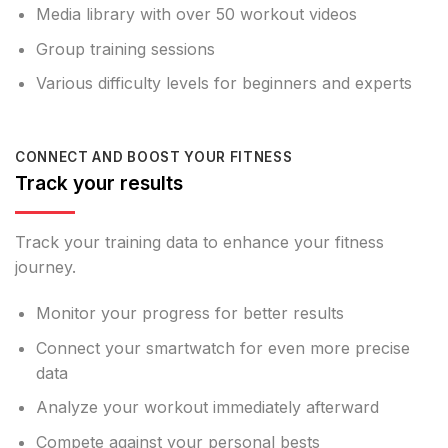
Media library with over 50 workout videos
Group training sessions
Various difficulty levels for beginners and experts
CONNECT AND BOOST YOUR FITNESS
Track your results
Track your training data to enhance your fitness
journey.
Monitor your progress for better results
Connect your smartwatch for even more precise
data
Analyze your workout immediately afterward
Compete against your personal bests