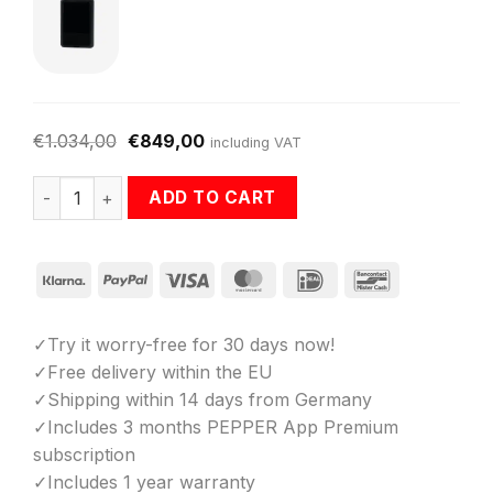
€
1.034,00
€
849,00
including VAT
Starter-Bundle: PEPPER EMS Suit + Battery + App quantit
ADD TO CART
Klarna
PayPal
Visa
MasterCard
IDeal
Bancontact
✓Try it worry-free for 30 days now!
✓Free delivery within the EU
✓Shipping within 14 days from Germany
✓Includes 3 months PEPPER App Premium
subscription
✓Includes 1 year warranty