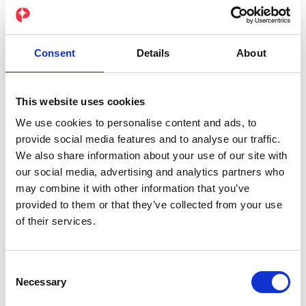
Group training sessions
Various difficulty levels for beginners and
experts
Consent
Details
About
Development of intensity presets
Detailed workout statistics
This website uses cookies
We use cookies to personalise content and ads, to
Wearable compatibility for more precise
provide social media features and to analyse our traffic.
results
We also share information about your use of our site with
our social media, advertising and analytics partners who
may combine it with other information that you’ve
provided to them or that they’ve collected from your use
of their services.
Free
0 €
Consent
/ per month
Necessary
Selection