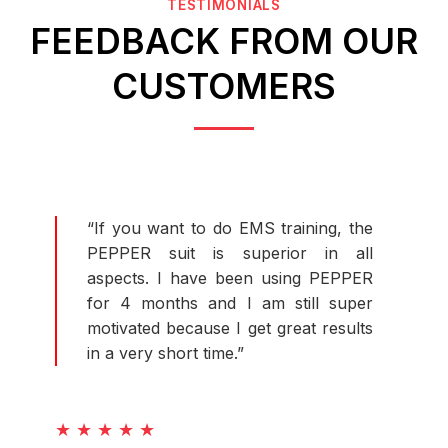
TESTIMONIALS
FEEDBACK FROM OUR
CUSTOMERS
“If you want to do EMS training, the
PEPPER suit is superior in all
aspects. I have been using PEPPER
for 4 months and I am still super
motivated because I get great results
in a very short time.”
★ ★ ★ ★ ★