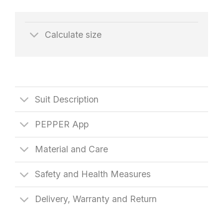
Calculate size
Suit Description
PEPPER App
Material and Care
Safety and Health Measures
Delivery, Warranty and Return