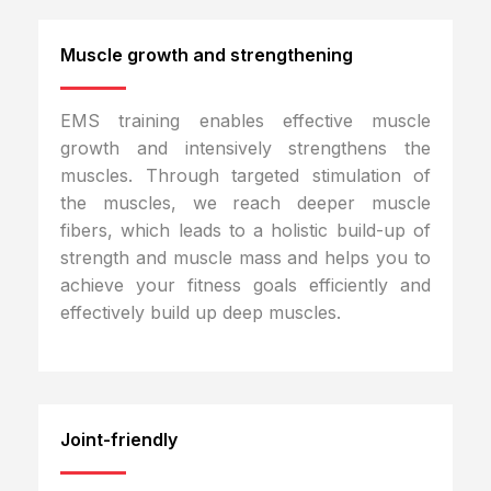
Muscle growth and strengthening
EMS training enables effective muscle
growth and intensively strengthens the
muscles. Through targeted stimulation of
the muscles, we reach deeper muscle
fibers, which leads to a holistic build-up of
strength and muscle mass and helps you to
achieve your fitness goals efficiently and
effectively build up deep muscles.
Joint-friendly