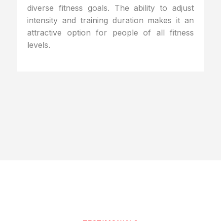
diverse fitness goals. The ability to adjust
intensity and training duration makes it an
attractive option for people of all fitness
levels.