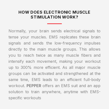
HOW DOES ELECTRONIC MUSCLE
STIMULATION WORK?
Normally, your brain sends electrical signals to
tense your muscles. EMS replicates these brain
signals and sends the low-frequency impulses
directly to the main muscle groups. This allows
you to reach twice as many muscle fibers and
intensify each movement, making your workout
up to 300% more efficient. As all major muscle
groups can be activated and strengthened at the
same time, EMS leads to an efficient full-body
workout.
PEPPER
offers an EMS suit and an app
solution to train anywhere, anytime with EMS-
specific workouts