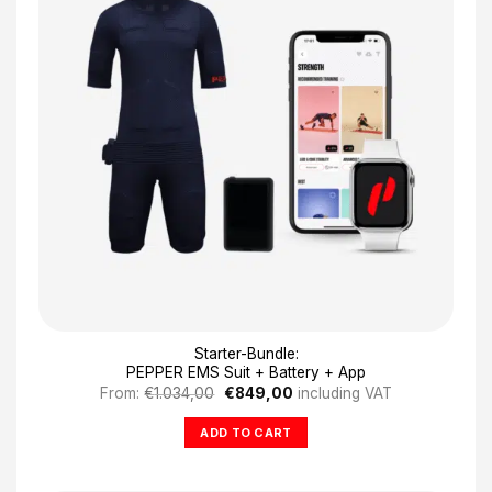
Starter-Bundle:
PEPPER EMS Suit + Battery + App
Original
Current
From:
€
1.034,00
€
849,00
including VAT
price
price
was:
is:
ADD TO CART
€1.034,00.
€849,00.