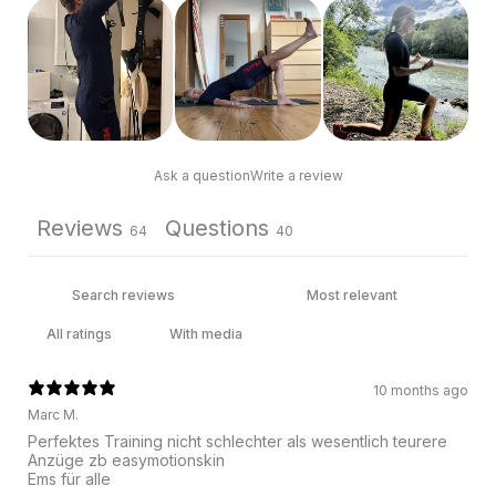
Ask a question
Write a review
Reviews
Questions
64
40
With media
10 months ago
Marc M.
Perfektes Training nicht schlechter als wesentlich teurere
Anzüge zb easymotionskin
Ems für alle