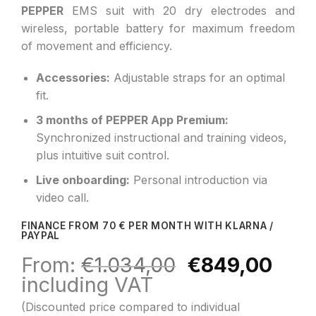
PEPPER
EMS suit with 20 dry electrodes and
wireless, portable battery for maximum freedom
of movement and efficiency.
Accessories:
Adjustable straps for an optimal
fit.
3 months of PEPPER App Premium:
Synchronized instructional and training videos,
plus intuitive suit control.
Live onboarding:
Personal introduction via
video call.
FINANCE FROM 70 € PER MONTH WITH KLARNA /
PAYPAL
Original
Curr
From:
€
1.034,00
€
849,00
price
pric
including VAT
was:
is:
(Discounted price compared to individual