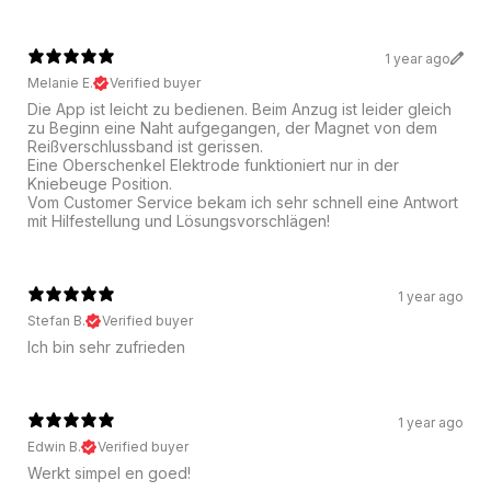
1 year ago
Melanie E.
Verified buyer
Die App ist leicht zu bedienen. Beim Anzug ist leider gleich
zu Beginn eine Naht aufgegangen, der Magnet von dem
Reißverschlussband ist gerissen.
Eine Oberschenkel Elektrode funktioniert nur in der
Kniebeuge Position.
Vom Customer Service bekam ich sehr schnell eine Antwort
mit Hilfestellung und Lösungsvorschlägen!
1 year ago
Stefan B.
Verified buyer
Ich bin sehr zufrieden
1 year ago
Edwin B.
Verified buyer
Werkt simpel en goed!