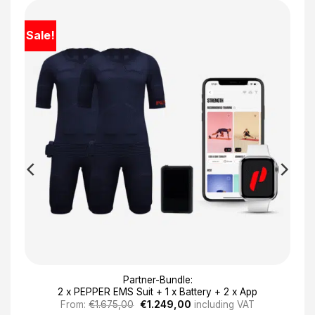
Sale!
Partner-Bundle:
2 x PEPPER EMS Suit + 1 x Battery + 2 x App
Original
Current
From:
€
1.675,00
€
1.249,00
including VAT
price
price