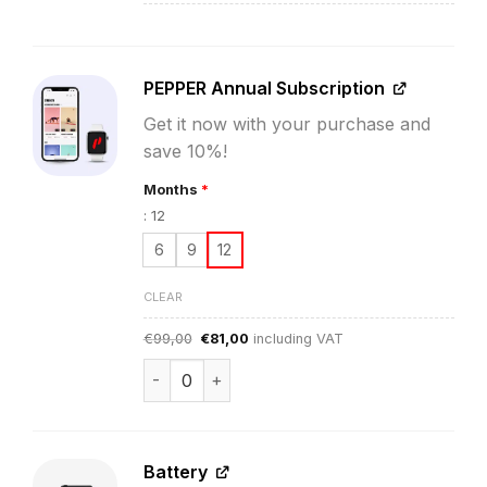
PEPPER Annual Subscription
Get it now with your purchase and
save 10%!
Months
*
:
12
6
9
12
CLEAR
Original
Current
€
99,00
€
81,00
including VAT
price
price
was:
is:
PEPPER App Subscription quantity
€99,00.
€81,00.
Battery