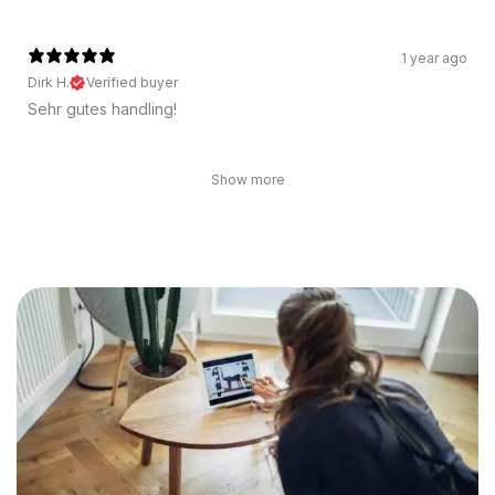
1 year ago
Dirk H.
Verified buyer
Sehr gutes handling!
Show more