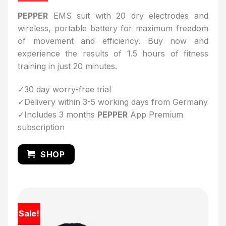
PEPPER
EMS suit with 20 dry electrodes and
wireless, portable battery for maximum freedom
of movement and efficiency. Buy now and
experience the results of 1.5 hours of fitness
training in just 20 minutes.
✓30 day worry-free trial
✓Delivery within 3-5 working days from Germany
✓Includes 3 months
PEPPER
App Premium
subscription
SHOP
Sale!