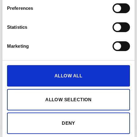
Preferences
Intensity control of the
PEPPER
suit
Free workout modes: Strength, Cardio and
Statistics
Relaxation
Marketing
ALLOW ALL
ALLOW SELECTION
DENY