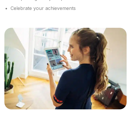
Celebrate your achievements