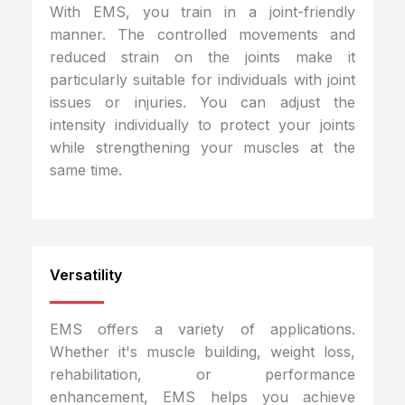
With EMS, you train in a joint-friendly
manner. The controlled movements and
reduced strain on the joints make it
particularly suitable for individuals with joint
issues or injuries. You can adjust the
intensity individually to protect your joints
while strengthening your muscles at the
same time.
Versatility
EMS offers a variety of applications.
Whether it's muscle building, weight loss,
rehabilitation, or performance
enhancement, EMS helps you achieve