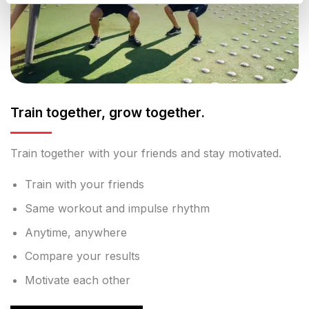
Train together, grow together.
Train together with your friends and stay motivated.
Train with your friends
Same workout and impulse rhythm
Anytime, anywhere
Compare your results
Motivate each other