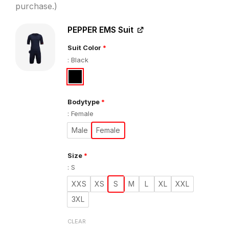
€1.034,00.
€849
purchase.)
PEPPER EMS Suit
Suit Color
*
:
Black
Bodytype
*
:
Female
Male
Female
Size
*
:
S
XXS
XS
S
M
L
XL
XXL
3XL
CLEAR