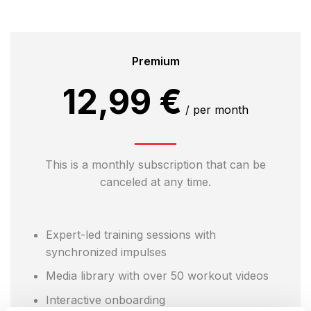
Premium
12,99 €
/ per month
This is a monthly subscription that can be
canceled at any time.
Expert-led training sessions with
synchronized impulses
Media library with over 50 workout videos
Interactive onboarding