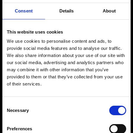
Product
Consent
Details
About
NOVA EMS Suit
Original EMS Suit
This website uses cookies
App Subscription
We use cookies to personalise content and ads, to
provide social media features and to analyse our traffic.
Gift Voucher
We also share information about your use of our site with
our social media, advertising and analytics partners who
Partner
may combine it with other information that you’ve
provided to them or that they’ve collected from your use
Affiliate
of their services.
Studios
EMS for Companies
Consent
Necessary
Selection
Press
Preferences
Help