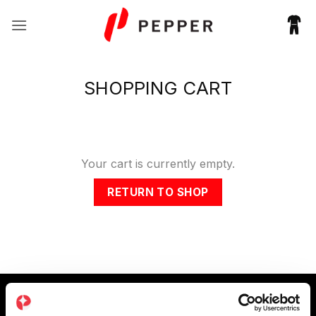
Skip
to
content
SHOPPING CART
Your cart is currently empty.
RETURN TO SHOP