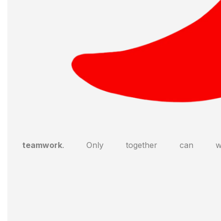
teamwork
. Only together can we