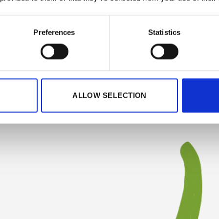
Preferences
Statistics
ALLOW SELECTION
at PEPPER 