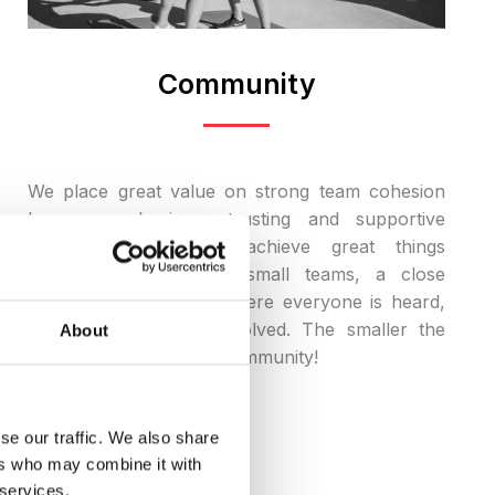
Community
We place great value on strong team cohesion
because only in a trusting and supportive
atmosphere can we achieve great things
together. Especially in small teams, a close
community is created where everyone is heard,
valued, and actively involved. The smaller the
About
team, the stronger the community!
se our traffic. We also share
ers who may combine it with
 services.