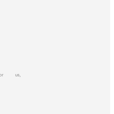
or us,