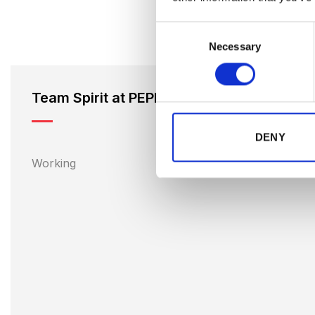
Consent
Necessary
Selection
Team Spirit at PEPPER
DENY
Working 