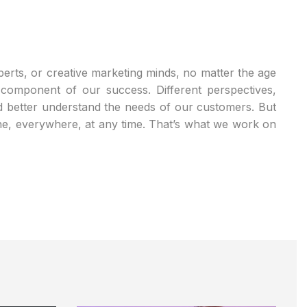
xperts, or creative marketing minds, no matter the age
l component of our success. Different perspectives,
d better understand the needs of our customers. But
one, everywhere, at any time. That’s what we work on