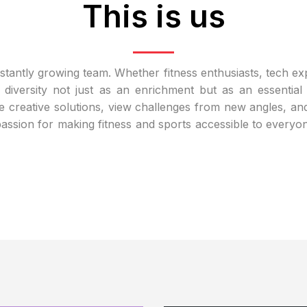
This is us
nstantly growing team. Whether fitness enthusiasts, tech e
 diversity not just as an enrichment but as an essentia
creative solutions, view challenges from new angles, an
 passion for making fitness and sports accessible to every