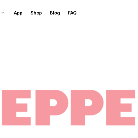
A
App
Shop
Blog
FAQ