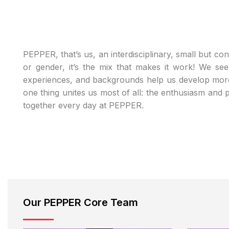
PEPPER, that’s us, an interdisciplinary, small but co
or gender, it’s the mix that makes it work! We see
experiences, and backgrounds help us develop more 
one thing unites us most of all: the enthusiasm and
together every day at PEPPER.
Our PEPPER Core Team