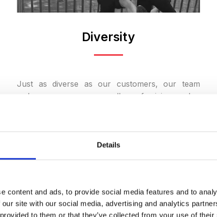
Diversity
Just as diverse as our customers, our team
welcomes everyone regardless of origin, gender,
age, physical ability, sexual orientation, or
religion. We create an environment where
everyone can thrive. We believe the best ideas
emerge in an open, respectful, and diverse
Details
environment.
e content and ads, to provide social media features and to analy
 our site with our social media, advertising and analytics partn
LEARN MORE
 provided to them or that they’ve collected from your use of their