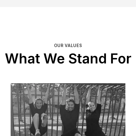
OUR VALUES
What We Stand For