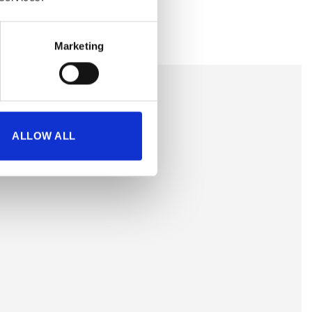
Marketing
ALLOW ALL
is