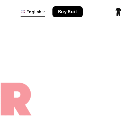
Buy Suit
English