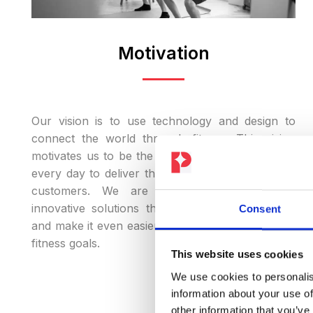
Motivation
Our vision is to use technology and design to
connect the world through fitness. This vision
motivates us to be the best version of ourselves
every day to deliver the best experience for our
customers. We are constantly working on
innovative solutions that inspire our customers
Consent
and make it even easier for them to achieve their
fitness goals.
This website uses cookies
We use cookies to personalis
information about your use of
other information that you’ve