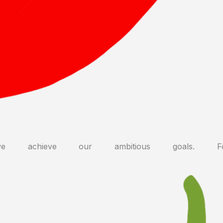
 achieve our ambitious goals. F