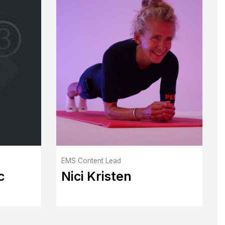
EMS Content Lead
c
Nici Kristen