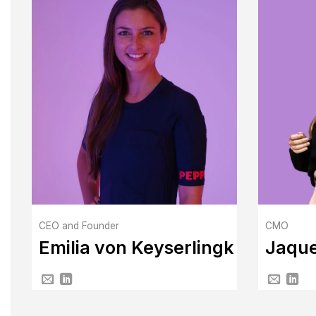
CEO and Founder
CMO
Emilia von Keyserlingk
Jaque