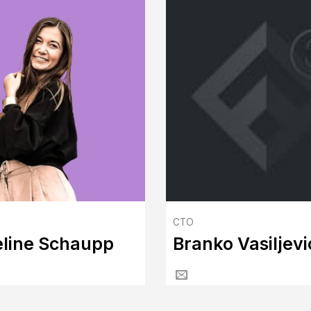
CTO
line Schaupp
Branko Vasiljevi