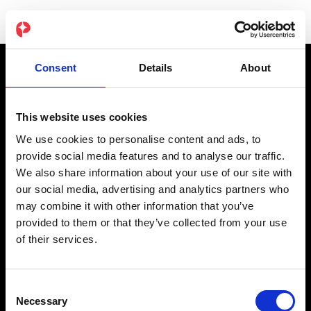
Consent
Details
About
Produkt
This website uses cookies
NOVA EMS-Dragt
We use cookies to personalise content and ads, to
Original EMS-Dragt
provide social media features and to analyse our traffic.
We also share information about your use of our site with
App Abonnement
our social media, advertising and analytics partners who
Gavekort
may combine it with other information that you’ve
provided to them or that they’ve collected from your use
of their services.
Partner
Affiliate
Consent
Studier
Necessary
Selection