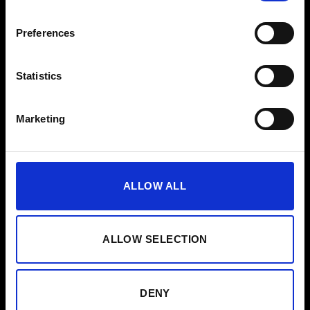
EMS til virksomheder
Preferences
Presse
Statistics
Hjælp
FAQ
Marketing
Vejledning
Rengøringsvejledning
ALLOW ALL
Kontakt
Nyhedsbrev
ALLOW SELECTION
Vorname
Abonner
DENY