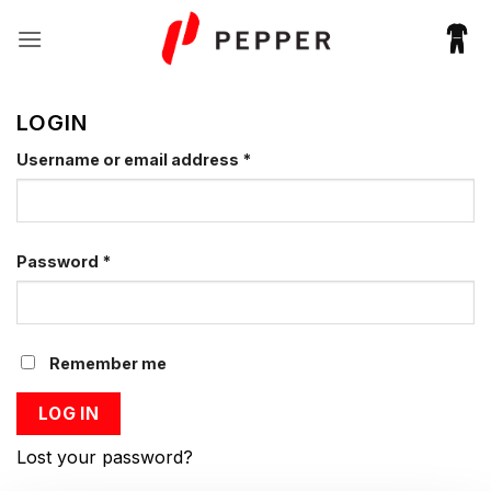
Fortsæt
til
indhold
LOGIN
Required
Username or email address
*
Required
Password
*
Remember me
LOG IN
Lost your password?