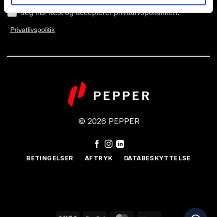
Jeg har læst og accepterer privatlivspolitikken.
Privatlivspolitik
© 2026 PEPPER
BETINGELSER
AFTRYK
DATABESKYTTELSE