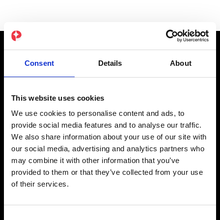
Consent
Details
About
Product
NOVA EMS-Pak
This website uses cookies
Original EMS-Pak
We use cookies to personalise content and ads, to
App Abonnement
provide social media features and to analyse our traffic.
We also share information about your use of our site with
Cadeaubon
our social media, advertising and analytics partners who
may combine it with other information that you’ve
Partner
provided to them or that they’ve collected from your use
of their services.
Affiliate
Studio's
Consent