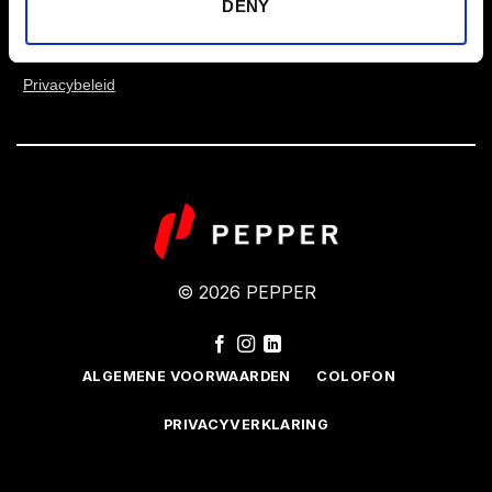
DENY
Ik heb het privacybeleid gelezen en ga ermee
akkoord.
Privacybeleid
© 2026 PEPPER
ALGEMENE VOORWAARDEN
COLOFON
PRIVACYVERKLARING