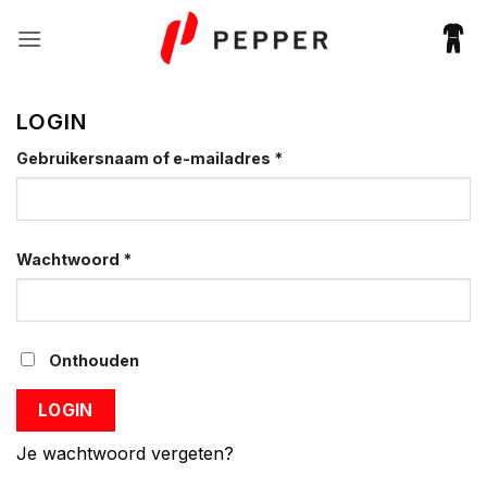
Ga
naar
inhoud
LOGIN
Vereist
Gebruikersnaam of e-mailadres
*
Vereist
Wachtwoord
*
Onthouden
LOGIN
Je wachtwoord vergeten?