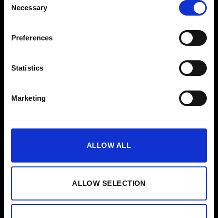
Necessary
EMS voor bedrijven
Selection
Pers
Preferences
Hulp
Statistics
FAQ
Handleiding
Marketing
Reinigingsgids
Contact
ALLOW ALL
Nieuwsbrief
ALLOW SELECTION
Voornaam
Aanmelden