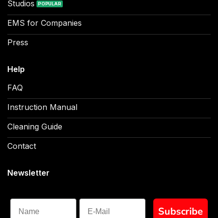
Studios
EMS for Companies
Press
Help
FAQ
Instruction Manual
Cleaning Guide
Contact
Newsletter
Name
Subscribe