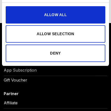
ALLOW ALL
ALLOW SELECTION
Product
NOVA EMS Suit
DENY
Original EMS Suit
App Subscription
Gift Voucher
Partner
Affiliate