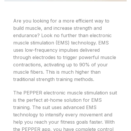
Are you looking for a more efficient way to
build muscle, and increase strength and
endurance? Look no further than electronic
muscle stimulation (EMS) technology. EMS
uses low-frequency impulses delivered
through electrodes to trigger powerful muscle
contractions, activating up to 90% of your
muscle fibers. This is much higher than
traditional strength training methods.
The PEPPER electronic muscle stimulation suit
is the perfect at-home solution for EMS
training. The suit uses advanced EMS
technology to intensify every movement and
help you reach your fitness goals faster. With
the PEPPER app, you have complete control