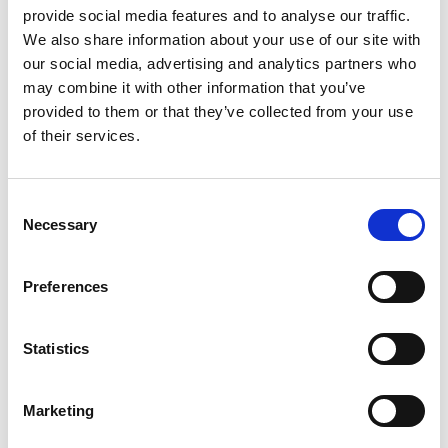
provide social media features and to analyse our traffic.
We also share information about your use of our site with
our social media, advertising and analytics partners who
may combine it with other information that you’ve
provided to them or that they’ve collected from your use
of their services.
This entry was posted in
EMS
. Bookmark the
permalink
.
Consent
Necessary
Selection
JAQUELINE
Preferences
Statistics
Is EMS safe? Exploring the
The impact of EMS training
benefits and safety
Marketing
on weight loss
precautions