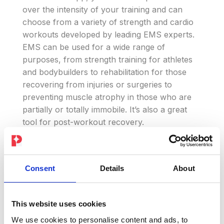
over the intensity of your training and can
choose from a variety of strength and cardio
workouts developed by leading EMS experts.
EMS can be used for a wide range of
purposes, from strength training for athletes
and bodybuilders to rehabilitation for those
recovering from injuries or surgeries to
preventing muscle atrophy in those who are
partially or totally immobile. It’s also a great
tool for post-workout recovery.
Experience the benefits of EMS for yourself,
train anywhere, anytime and reach your
Consent
Details
About
fitness goals faster than ever before. Don’t
wait any longer, try the PEPPER suit now and
experience the power of electronic muscle
This website uses cookies
stimulation technology.
We use cookies to personalise content and ads, to