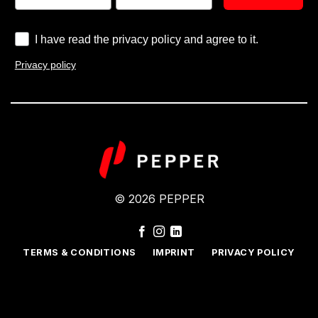
I have read the privacy policy and agree to it.
Privacy policy
© 2026 PEPPER
TERMS & CONDITIONS
IMPRINT
PRIVACY POLICY