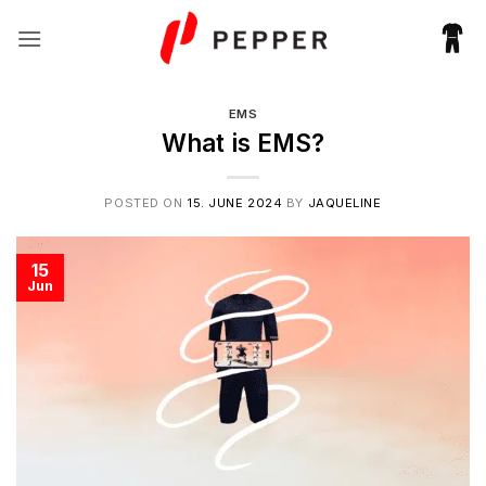
Skip
to
content
EMS
What is EMS?
POSTED ON
15. JUNE 2024
BY
JAQUELINE
15
Jun