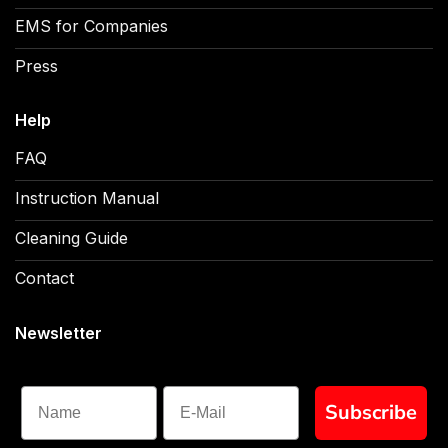
EMS for Companies
Press
Help
FAQ
Instruction Manual
Cleaning Guide
Contact
Newsletter
Name
Subscribe