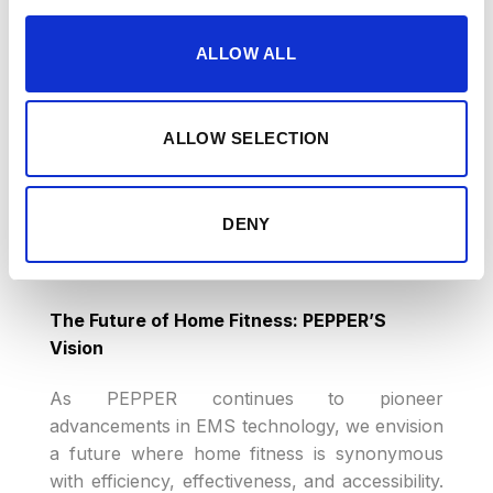
changing the narrative. The interactive
knowledge transfer facilitated by the app,
ALLOW ALL
combined with simple suit controls, brings
expert training directly to users’ homes.
PEPPER’S coordinated approach ensures that
ALLOW SELECTION
users can engage in this innovative training
without any worries, making the benefits of
EMS accessible to all.
DENY
The Future of Home Fitness: PEPPER’S
Vision
As PEPPER continues to pioneer
advancements in EMS technology, we envision
a future where home fitness is synonymous
with efficiency, effectiveness, and accessibility.