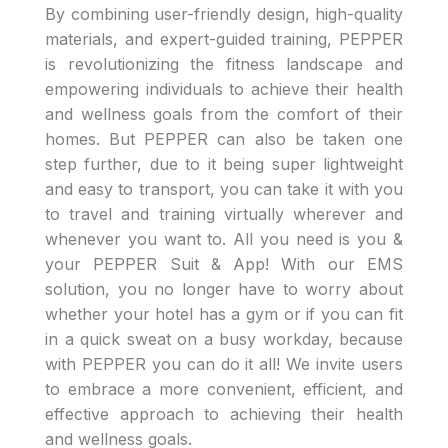
By combining user-friendly design, high-quality
materials, and expert-guided training, PEPPER
is revolutionizing the fitness landscape and
empowering individuals to achieve their health
and wellness goals from the comfort of their
homes. But PEPPER can also be taken one
step further, due to it being super lightweight
and easy to transport, you can take it with you
to travel and training virtually wherever and
whenever you want to. All you need is you &
your PEPPER Suit & App! With our EMS
solution, you no longer have to worry about
whether your hotel has a gym or if you can fit
in a quick sweat on a busy workday, because
with PEPPER you can do it all! We invite users
to embrace a more convenient, efficient, and
effective approach to achieving their health
and wellness goals.