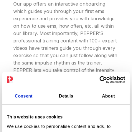
Our app offers an interactive onboarding
which guides you through your first ems
experience and provides you with knowledge
on how to use ems, how often, etc. all within
our library. Most importantly, PEPPER’S
professional training content with 100+ expert
videos have trainers guide you through every
exercise so that you can just follow along with
the same impulse rhythm as the trainer.
PEPPER lets you take control of the intensity
of your ems impulses so that you can
challenge & build yourself throughout! Our
trainings combine ems with pilates, yoga,
Consent
Details
About
boxing and so many more workout styles. This
way there is really something for everyone
and all training levels!
This website uses cookies
We use cookies to personalise content and ads, to
Whether you are looking for a strength