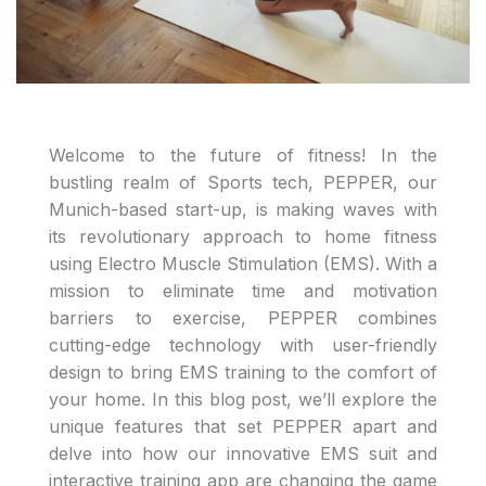
Welcome to the future of fitness! In the
bustling realm of Sports tech, PEPPER, our
Munich-based start-up, is making waves with
its revolutionary approach to home fitness
using Electro Muscle Stimulation (EMS). With a
mission to eliminate time and motivation
barriers to exercise, PEPPER combines
cutting-edge technology with user-friendly
design to bring EMS training to the comfort of
your home. In this blog post, we’ll explore the
unique features that set PEPPER apart and
delve into how our innovative EMS suit and
interactive training app are changing the game