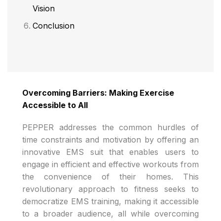
Vision
Conclusion
Overcoming Barriers: Making Exercise
Accessible to All
PEPPER addresses the common hurdles of
time constraints and motivation by offering an
innovative EMS suit that enables users to
engage in efficient and effective workouts from
the convenience of their homes. This
revolutionary approach to fitness seeks to
democratize EMS training, making it accessible
to a broader audience, all while overcoming