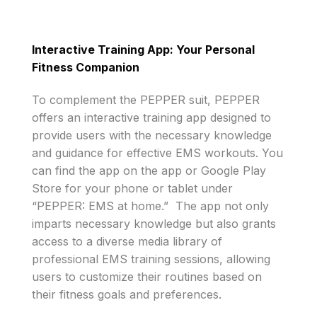
Interactive Training App: Your Personal
Fitness Companion
To complement the PEPPER suit, PEPPER
offers an interactive training app designed to
provide users with the necessary knowledge
and guidance for effective EMS workouts. You
can find the app on the app or Google Play
Store for your phone or tablet under
“PEPPER: EMS at home.” The app not only
imparts necessary knowledge but also grants
access to a diverse media library of
professional EMS training sessions, allowing
users to customize their routines based on
their fitness goals and preferences.