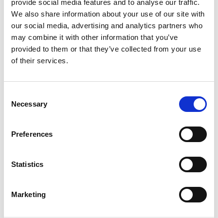
provide social media features and to analyse our traffic.
building class, a relaxing stretch session or a
We also share information about your use of our site with
sweaty cardio burner, our PEPPER app lets
our social media, advertising and analytics partners who
you train in three different modes to fit your
may combine it with other information that you’ve
personal goals. There is a massive variety to
provided to them or that they’ve collected from your use
choose from, so you never have to worry
of their services.
about whether you have enough time to train.
This combination of wearable technology and
Consent
a comprehensive app empowers users to take
Necessary
Selection
control of their fitness journey.
Preferences
Knowledge Transfer and Expert Training:
Statistics
Bridging the Gap
Marketing
While EMS training has traditionally been
associated with specialized studios, PEPPER is