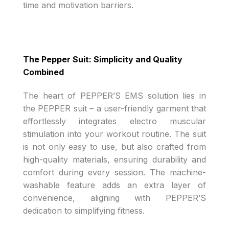
time and motivation barriers.
The Pepper Suit: Simplicity and Quality
Combined
The heart of PEPPER’S EMS solution lies in
the PEPPER suit – a user-friendly garment that
effortlessly integrates electro muscular
stimulation into your workout routine. The suit
is not only easy to use, but also crafted from
high-quality materials, ensuring durability and
comfort during every session. The machine-
washable feature adds an extra layer of
convenience, aligning with PEPPER’S
dedication to simplifying fitness.