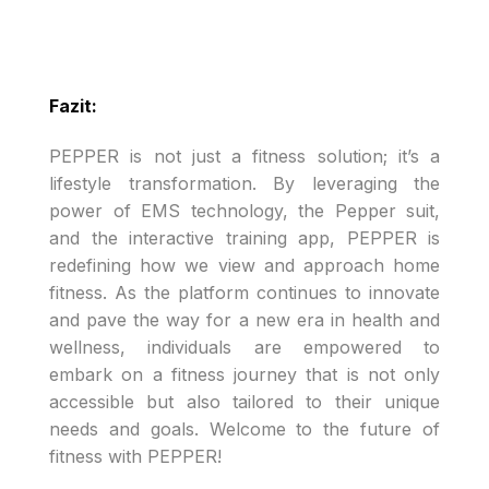
Fazit:
PEPPER is not just a fitness solution; it’s a
lifestyle transformation. By leveraging the
power of EMS technology, the Pepper suit,
and the interactive training app, PEPPER is
redefining how we view and approach home
fitness. As the platform continues to innovate
and pave the way for a new era in health and
wellness, individuals are empowered to
embark on a fitness journey that is not only
accessible but also tailored to their unique
needs and goals. Welcome to the future of
fitness with PEPPER!