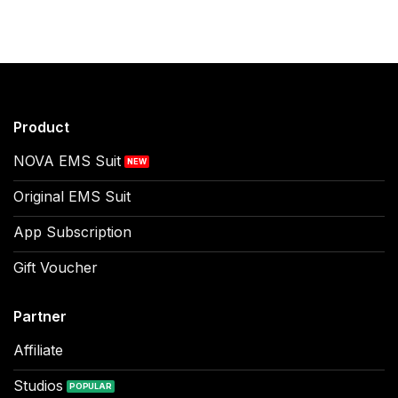
Product
NOVA EMS Suit
Original EMS Suit
App Subscription
Gift Voucher
Partner
Affiliate
Studios