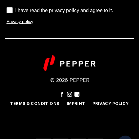
I have read the privacy policy and agree to it.
Privacy policy
© 2026 PEPPER
TERMS & CONDITIONS
IMPRINT
PRIVACY POLICY