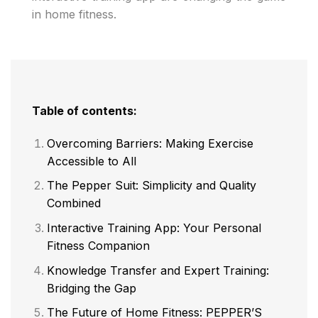
in home fitness.
Table of contents:
Overcoming Barriers: Making Exercise
Accessible to All
The Pepper Suit: Simplicity and Quality
Combined
Interactive Training App: Your Personal
Fitness Companion
Knowledge Transfer and Expert Training:
Bridging the Gap
The Future of Home Fitness: PEPPER’S