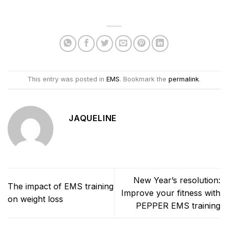
This entry was posted in
EMS
. Bookmark the
permalink
.
JAQUELINE
New Year’s resolution:
The impact of EMS training
Improve your fitness with
on weight loss
PEPPER EMS training