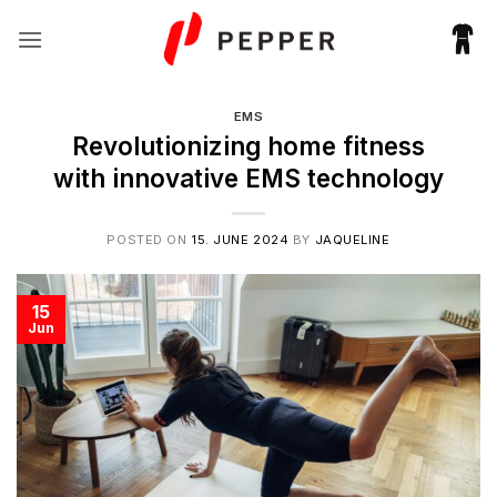
Skip
to
content
EMS
Revolutionizing home fitness
with innovative EMS technology
POSTED ON
15. JUNE 2024
BY
JAQUELINE
15
Jun