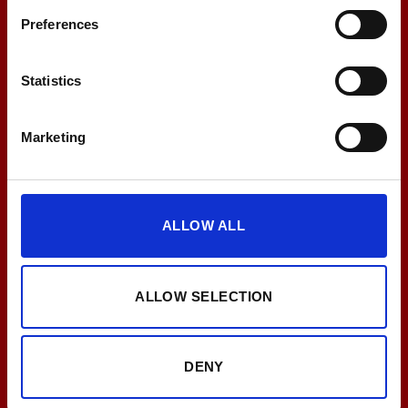
Preferences
EMS
EMS Training zuhause
Statistics
Marketing
LESEN
ALLOW ALL
ALLOW SELECTION
DENY