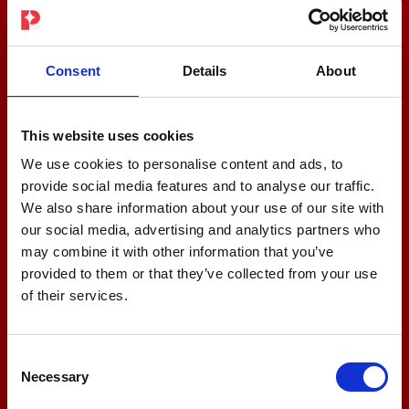
Consent
Details
About
This website uses cookies
We use cookies to personalise content and ads, to
provide social media features and to analyse our traffic.
We also share information about your use of our site with
our social media, advertising and analytics partners who
may combine it with other information that you’ve
provided to them or that they’ve collected from your use
of their services.
Consent
Necessary
Selection