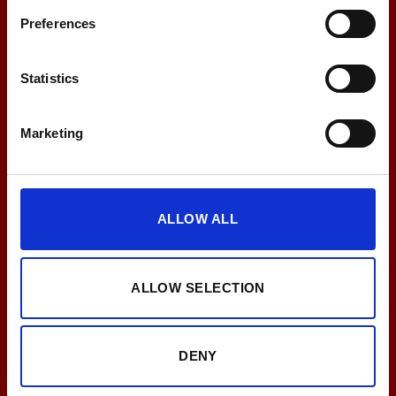
Preferences
Statistics
Breng uw klanten in topvorm met de EMS-
oplossing van PEPPER!
Marketing
PLAN NU EEN ADVIESGESPREK!
ALLOW ALL
ALLOW SELECTION
DENY