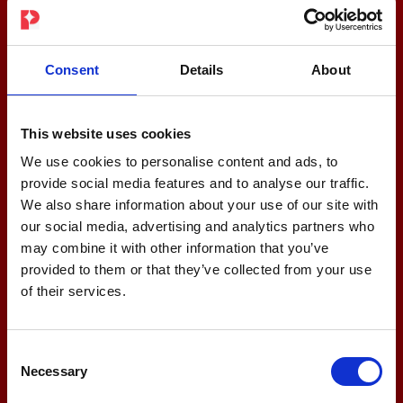
Consent
Details
About
This website uses cookies
We use cookies to personalise content and ads, to
provide social media features and to analyse our traffic.
We also share information about your use of our site with
our social media, advertising and analytics partners who
may combine it with other information that you’ve
provided to them or that they’ve collected from your use
of their services.
Consent
Necessary
Selection
Fit for Business