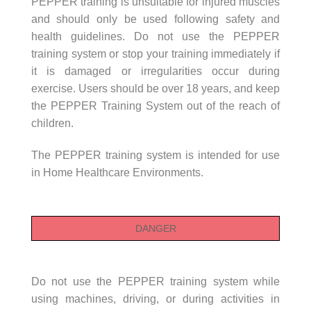
PEPPER training is unsuitable for injured muscles
and should only be used following safety and
health guidelines. Do not use the PEPPER
training system or stop your training immediately if
it is damaged or irregularities occur during
exercise. Users should be over 18 years, and keep
the PEPPER Training System out of the reach of
children.
The PEPPER training system is intended for use
in Home Healthcare Environments.
DANGER
Do not use the PEPPER training system while
using machines, driving, or during activities in