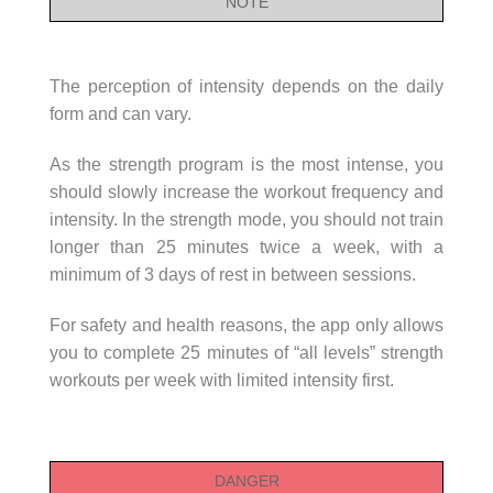
NOTE
The perception of intensity depends on the daily
form and can vary.
As the strength program is the most intense, you
should slowly increase the workout frequency and
intensity. In the strength mode, you should not train
longer than 25 minutes twice a week, with a
minimum of 3 days of rest in between sessions.
For safety and health reasons, the app only allows
you to complete 25 minutes of “all levels” strength
workouts per week with limited intensity first.
DANGER