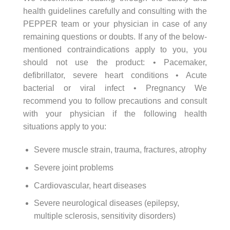
health guidelines carefully and consulting with the
PEPPER team or your physician in case of any
remaining questions or doubts. If any of the below-
mentioned contraindications apply to you, you
should not use the product: • Pacemaker,
defibrillator, severe heart conditions • Acute
bacterial or viral infect • Pregnancy We
recommend you to follow precautions and consult
with your physician if the following health
situations apply to you:
Severe muscle strain, trauma, fractures, atrophy
Severe joint problems
Cardiovascular, heart diseases
Severe neurological diseases (epilepsy,
multiple sclerosis, sensitivity disorders)