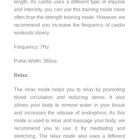
length. As cardio uses a different type of impulse
and intensity, you can use this training mode more
often than the strength training mode. However, we
recommend you increase the frequency of cardio
workouts slowly.
Frequency: 7Hz
Pulse Width: 360us
Relax:
The relax mode helps you to relax by promoting
blood circulation and reducing stress. It also
allows your body to remove water in your tissue
and increases the release of endorphins. As this
mode is used to relax and massage your body, we
recommend you to use it for meditating and
stretching. The relax mode also uses a different