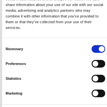
share information about your use of our site with our social
media, advertising and analytics partners who may
combine it with other information that you’ve provided to
them or that they’ve collected from your use of their
5. Product and directions of use
services.
The PEPPER training consists of three
components – the suit, the battery box, and the
Consent
app. These components are necessary for your
Necessary
Selection
PEPPER training and are explained in the
following. Go to our website peppermove.com to
buy your PEPPER suit and battery box, and
Preferences
download the PEPPER app from the App Store or
Google Play store.
Statistics
Marketing