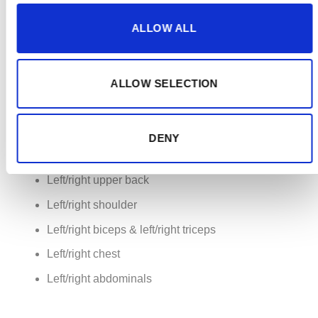
6. PEPPER Suit
ALLOW ALL
The PEPPER suit consists of 20 dry electrodes
covering your 8 major groups:
ALLOW SELECTION
Left/right quadriceps & left/right hamstrings
Left/right glutes
DENY
Left/right lower back
Left/right upper back
Left/right shoulder
Left/right biceps & left/right triceps
Left/right chest
Left/right abdominals