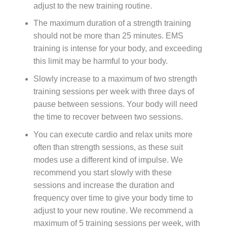
adjust to the new training routine.
The maximum duration of a strength training
should not be more than 25 minutes. EMS
training is intense for your body, and exceeding
this limit may be harmful to your body.
Slowly increase to a maximum of two strength
training sessions per week with three days of
pause between sessions. Your body will need
the time to recover between two sessions.
You can execute cardio and relax units more
often than strength sessions, as these suit
modes use a different kind of impulse. We
recommend you start slowly with these
sessions and increase the duration and
frequency over time to give your body time to
adjust to your new routine. We recommend a
maximum of 5 training sessions per week, with