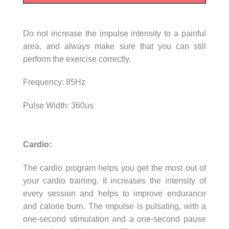
Do not increase the impulse intensity to a painful
area, and always make sure that you can still
perform the exercise correctly.
Frequency: 85Hz
Pulse Width: 360us
Cardio:
The cardio program helps you get the most out of
your cardio training. It increases the intensity of
every session and helps to improve endurance
and calorie burn. The impulse is pulsating, with a
one-second stimulation and a one-second pause