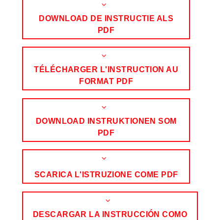
DOWNLOAD DE INSTRUCTIE ALS
PDF
TÉLÉCHARGER L'INSTRUCTION AU
FORMAT PDF
DOWNLOAD INSTRUKTIONEN SOM
PDF
SCARICA L'ISTRUZIONE COME PDF
DESCARGAR LA INSTRUCCIÓN COMO