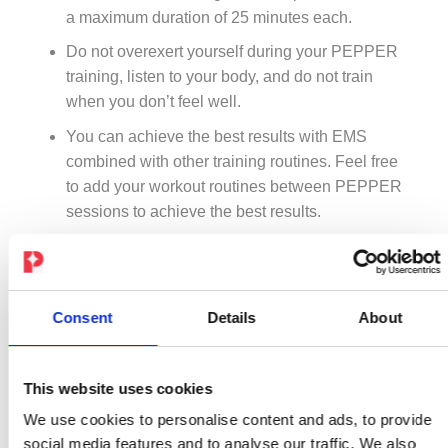
a maximum duration of 25 minutes each.
Do not overexert yourself during your PEPPER
training, listen to your body, and do not train
when you don’t feel well.
You can achieve the best results with EMS
combined with other training routines. Feel free
to add your workout routines between PEPPER
sessions to achieve the best results.
Intensive training sessions that the body is not
used to can damage the muscle tissue and lead to
a loss of strength, muscle soreness, and an
Consent
Details
About
increase in the muscle protein level. Since the
PEPPER training system is highly intensive, there
may be an increased risk of muscle damage,
This website uses cookies
especially after the first intensive training units.
We use cookies to personalise content and ads, to provide
social media features and to analyse our traffic. We also