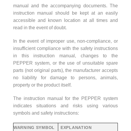
manual and the accompanying documents. The
instruction manual should be kept at an easily
accessible and known location at all times and
read in the event of doubt.
In the event of improper use, non-compliance, or
insufficient compliance with the safety instructions
in this instruction manual, changes to the
PEPPER system, or the use of unsuitable spare
parts (not original parts), the manufacturer accepts
no liability for damage to persons, animals,
property or the product itself.
The instruction manual for the PEPPER system
indicates situations and risks using various
symbols and safety instructions:
WARNING SYMBOL
EXPLANATION