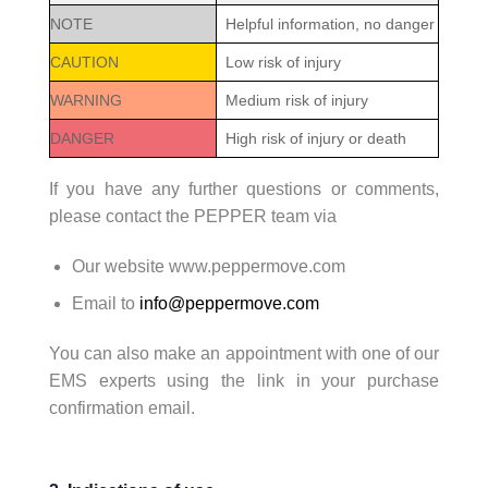
NOTE
Helpful information, no danger
CAUTION
Low risk of injury
WARNING
Medium risk of injury
DANGER
High risk of injury or death
If you have any further questions or comments,
please contact the PEPPER team via
Our website www.peppermove.com
Email to
info@peppermove.com
You can also make an appointment with one of our
EMS experts using the link in your purchase
confirmation email.