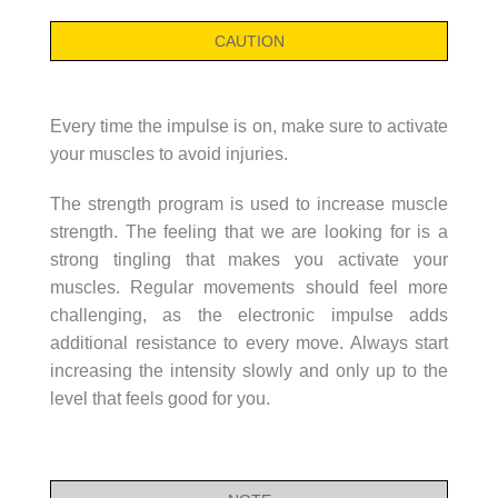
CAUTION
Every time the impulse is on, make sure to activate
your muscles to avoid injuries.
The strength program is used to increase muscle
strength. The feeling that we are looking for is a
strong tingling that makes you activate your
muscles. Regular movements should feel more
challenging, as the electronic impulse adds
additional resistance to every move. Always start
increasing the intensity slowly and only up to the
level that feels good for you.