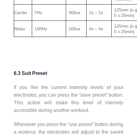
125min (e.g
Cardio
7Hz
360us
1s – 1s
5 x 25min)
125min (e.g
Relax
100Hz
160us
4s – 4s
5 x 25min)
6.3 Suit Preset
If you like the current intensity levels of your
electrodes, you can press the “save preset” button.
This action will make this level of intensity
accessible during another workout.
Whenever you press the “use preset” button during
a workout, the electrodes will adjust to the saved