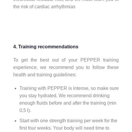
the risk of cardiac arrhythmias
4. Training recommendations
To get the best out of your PEPPER training
experience, we recommend you to follow these
health and training guidelines:
Training with PEPPER is intense, so make sure
you stay hydrated. We recommend drinking
enough fluids before and after the training (min
0,5 l).
Start with one strength training per week for the
first four weeks. Your body will need time to