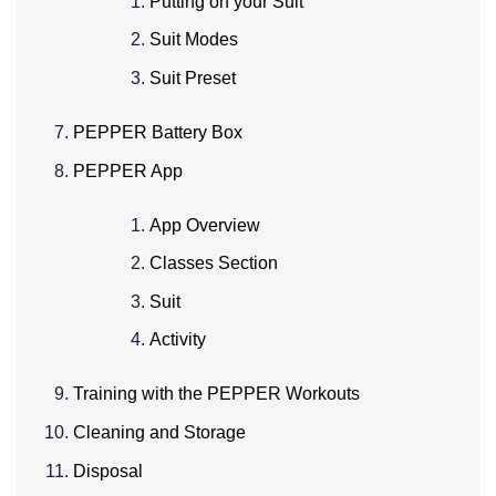
Putting on your Suit
Suit Modes
Suit Preset
PEPPER Battery Box
PEPPER App
App Overview
Classes Section
Suit
Activity
Training with the PEPPER Workouts
Cleaning and Storage
Disposal