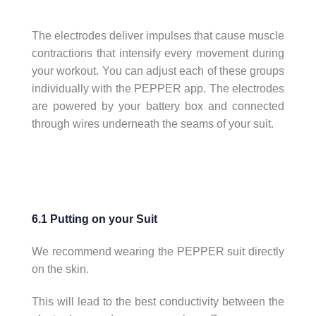
The electrodes deliver impulses that cause muscle
contractions that intensify every movement during
your workout. You can adjust each of these groups
individually with the PEPPER app. The electrodes
are powered by your battery box and connected
through wires underneath the seams of your suit.
6.1 Putting on your Suit
We recommend wearing the PEPPER suit directly
on the skin.
This will lead to the best conductivity between the