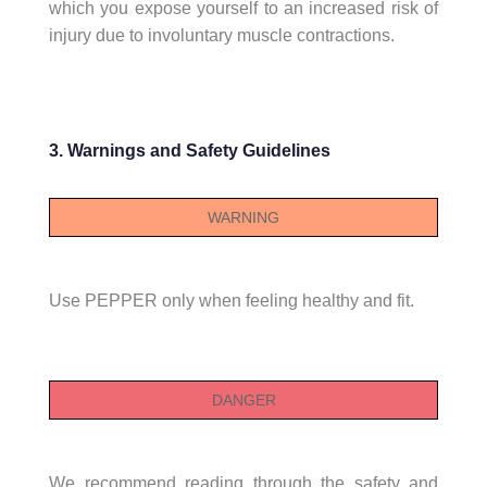
which you expose yourself to an increased risk of
injury due to involuntary muscle contractions.
3. Warnings and Safety Guidelines
WARNING
Use PEPPER only when feeling healthy and fit.
DANGER
We recommend reading through the safety and