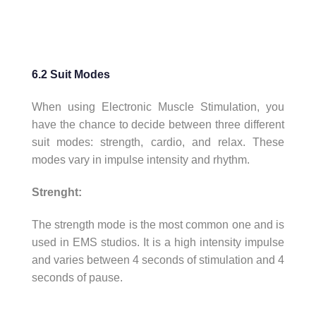
6.2 Suit Modes
When using Electronic Muscle Stimulation, you
have the chance to decide between three different
suit modes: strength, cardio, and relax. These
modes vary in impulse intensity and rhythm.
Strenght:
The strength mode is the most common one and is
used in EMS studios. It is a high intensity impulse
and varies between 4 seconds of stimulation and 4
seconds of pause.