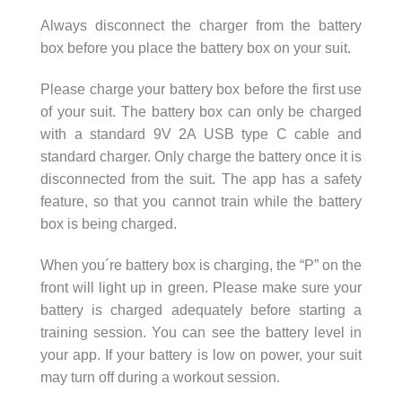
Always disconnect the charger from the battery
box before you place the battery box on your suit.
Please charge your battery box before the first use
of your suit. The battery box can only be charged
with a standard 9V 2A USB type C cable and
standard charger. Only charge the battery once it is
disconnected from the suit. The app has a safety
feature, so that you cannot train while the battery
box is being charged.
When you´re battery box is charging, the “P” on the
front will light up in green. Please make sure your
battery is charged adequately before starting a
training session. You can see the battery level in
your app. If your battery is low on power, your suit
may turn off during a workout session.