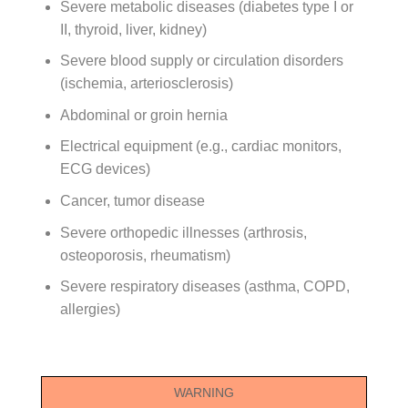
Severe metabolic diseases (diabetes type I or
II, thyroid, liver, kidney)
Severe blood supply or circulation disorders
(ischemia, arteriosclerosis)
Abdominal or groin hernia
Electrical equipment (e.g., cardiac monitors,
ECG devices)
Cancer, tumor disease
Severe orthopedic illnesses (arthrosis,
osteoporosis, rheumatism)
Severe respiratory diseases (asthma, COPD,
allergies)
WARNING