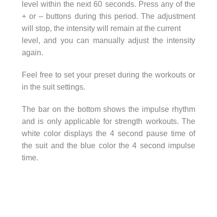
level within the next 60 seconds. Press any of the
+ or – buttons during this period. The adjustment
will stop, the intensity will remain at the current
level, and you can manually adjust the intensity
again.
Feel free to set your preset during the workouts or
in the suit settings.
The bar on the bottom shows the impulse rhythm
and is only applicable for strength workouts. The
white color displays the 4 second pause time of
the suit and the blue color the 4 second impulse
time.