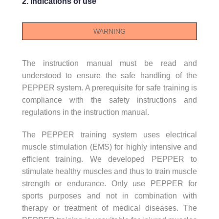
2. Indications of use
WARNING
The instruction manual must be read and
understood to ensure the safe handling of the
PEPPER system. A prerequisite for safe training is
compliance with the safety instructions and
regulations in the instruction manual.
The PEPPER training system uses electrical
muscle stimulation (EMS) for highly intensive and
efficient training. We developed PEPPER to
stimulate healthy muscles and thus to train muscle
strength or endurance. Only use PEPPER for
sports purposes and not in combination with
therapy or treatment of medical diseases. The