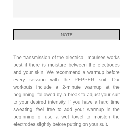
NOTE
The transmission of the electrical impulses works
best if there is moisture between the electrodes
and your skin. We recommend a warmup before
every session with the PEPPER suit. Our
workouts include a 2-minute warmup at the
beginning, followed by a break to adjust your suit
to your desired intensity. If you have a hard time
sweating, feel free to add your warmup in the
beginning or use a wet towel to moisten the
electrodes slightly before putting on your suit.