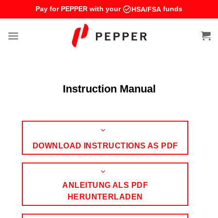
Skip
Pay for PEPPER with your
funds
HSA/FSA
to
content
Instruction Manual
DOWNLOAD INSTRUCTIONS AS PDF
ANLEITUNG ALS PDF
HERUNTERLADEN