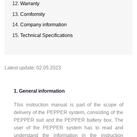
Warranty
Comformity
Company information
Technical Specifications
Latest update: 02.05.2023
1. General information
This instruction manual is part of the scope of
delivery of the PEPPER system, consisting of the
PEPPER suit and the PEPPER battery box. The
user of the PEPPER system has to read and
understand the information in the instruction