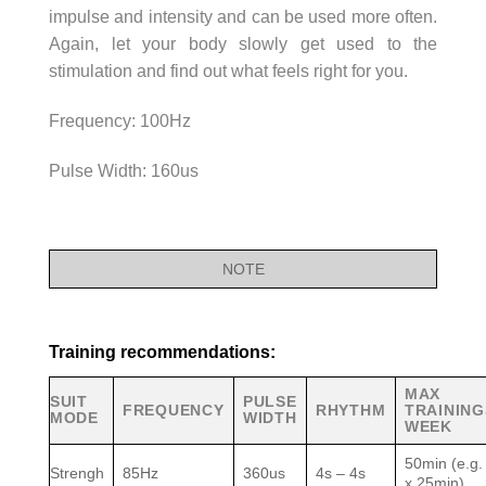
impulse and intensity and can be used more often.
Again, let your body slowly get used to the
stimulation and find out what feels right for you.
Frequency: 100Hz
Pulse Width: 160us
NOTE
Training recommendations:
MAX
SUIT
PULSE
FREQUENCY
RHYTHM
TRAINING
MODE
WIDTH
WEEK
50min (e.g.
Strengh
85Hz
360us
4s – 4s
x 25min)