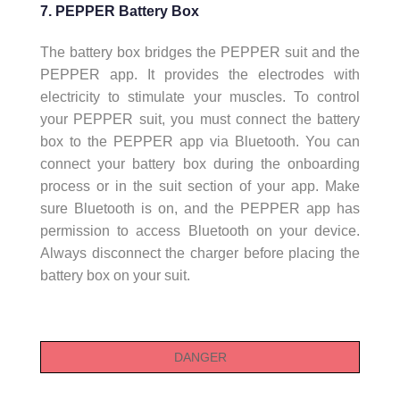
7. PEPPER Battery Box
The battery box bridges the PEPPER suit and the
PEPPER app. It provides the electrodes with
electricity to stimulate your muscles. To control
your PEPPER suit, you must connect the battery
box to the PEPPER app via Bluetooth. You can
connect your battery box during the onboarding
process or in the suit section of your app. Make
sure Bluetooth is on, and the PEPPER app has
permission to access Bluetooth on your device.
Always disconnect the charger before placing the
battery box on your suit.
DANGER