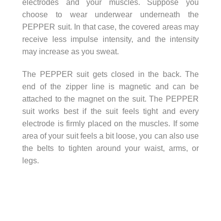
electrodes and your muscles. Suppose you
choose to wear underwear underneath the
PEPPER suit. In that case, the covered areas may
receive less impulse intensity, and the intensity
may increase as you sweat.
The PEPPER suit gets closed in the back. The
end of the zipper line is magnetic and can be
attached to the magnet on the suit. The PEPPER
suit works best if the suit feels tight and every
electrode is firmly placed on the muscles. If some
area of your suit feels a bit loose, you can also use
the belts to tighten around your waist, arms, or
legs.