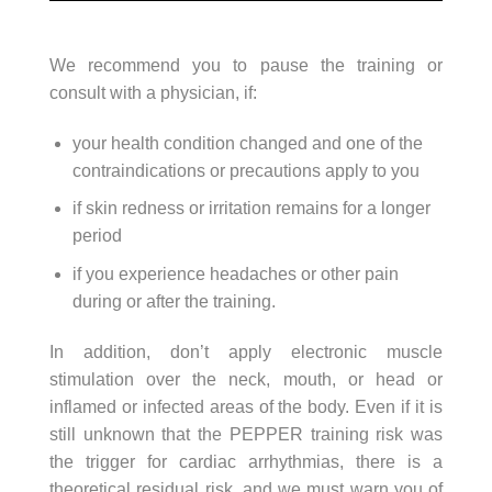
We recommend you to pause the training or
consult with a physician, if:
your health condition changed and one of the
contraindications or precautions apply to you
if skin redness or irritation remains for a longer
period
if you experience headaches or other pain
during or after the training.
In addition, don’t apply electronic muscle
stimulation over the neck, mouth, or head or
inflamed or infected areas of the body. Even if it is
still unknown that the PEPPER training risk was
the trigger for cardiac arrhythmias, there is a
theoretical residual risk, and we must warn you of