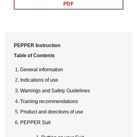
PDF
PEPPER Instruction
Table of Contents
General information
Indications of use
Warnings and Safety Guidelines
Training recommendations
Product and directions of use
PEPPER Suit