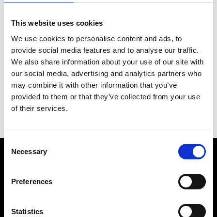
This website uses cookies
We use cookies to personalise content and ads, to
provide social media features and to analyse our traffic.
We also share information about your use of our site with
our social media, advertising and analytics partners who
may combine it with other information that you’ve
provided to them or that they’ve collected from your use
of their services.
Consent
Necessary
Selection
Product
Preferences
EMS Suit
Explore Bundles
Statistics