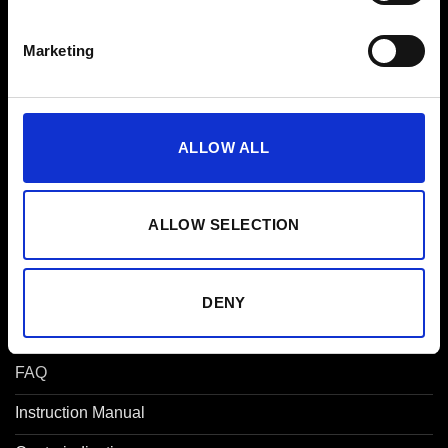
App Subscription
Marketing
Gift Voucher
Partner
ALLOW ALL
Affiliate
Studios
ALLOW SELECTION
EMS for Companies
Press
DENY
Help
FAQ
Instruction Manual