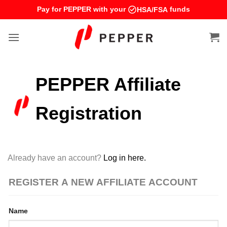
Skip
Pay for PEPPER with your
funds
HSA/FSA
to
content
PEPPER Affiliate
Registration
Already have an account?
Log in here.
REGISTER A NEW AFFILIATE ACCOUNT
Name