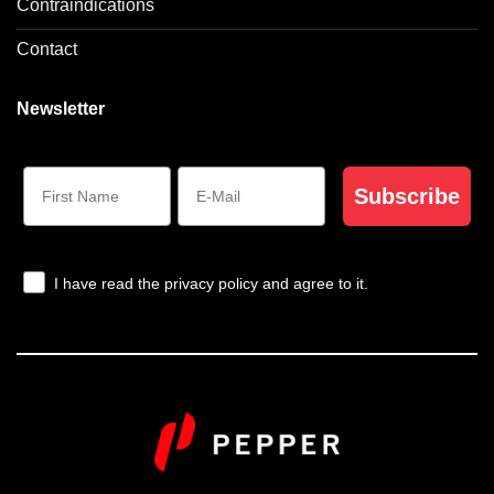
Contraindications
Contact
Newsletter
Subscribe
I have read the privacy policy and agree to it.