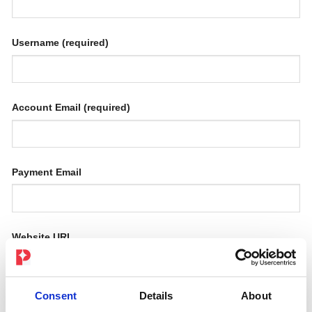
Username
(required)
Account Email
(required)
Payment Email
Website URL
Consent
Details
About
How will you promote us?